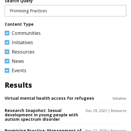
Search Query
Content Type
Communities
Initiatives
Resources
News
Events
Results
Virtual mental health access for refugees
Initiative
Research Snapshot: Sexual
Dec 29, 2022 |
Resource
development in young people with
autism spectrum disorder
Promising Practice: Management of
Nov 27, 2020 |
Resource