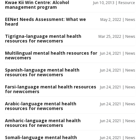
Kwae Kii Win Centre: Alcohol
Jun 10, 2013 |
Resource
management program
EENet Needs Assessment: What we
May 2, 2022 |
News
heard
Tigrigna-language mental health
Mar 25, 2022 |
News
resources for newcomers
Multilingual mental health resources for
Jun 24, 2021 |
News
newcomers
Spanish-language mental health
Jun 24, 2021 |
News
resources for newcomers
Farsi-language mental health resources
Jun 24, 2021 |
News
for newcomers
Arabic-language mental health
Jun 24, 2021 |
News
resources for newcomers
Amharic-language mental health
Jun 24, 2021 |
News
resources for newcomers
Somali-language mental health
Jun 24, 2021 |
News