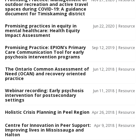
outdoor recreation and active travel
spaces during COVID-19: A guidance
document for Timiskaming district
Promising practices in equity in
Jun 22, 2020 |
Resource
mental healthcare: Health Equity
Impact Assessment
Promising Practice: EPION’s Primary
Sep 12, 2019 |
Resource
Care Communication Tool for early
psychosis intervention programs
The Ontario Common Assessment of
Jun 12, 2018 |
Resource
Need (OCAN) and recovery oriented
practice
Webinar recording: Early psychosis
Jun 11, 2018 |
Resource
intervention for postsecondary
settings
Holistic Crisis Planning in Peel Region
Apr 26, 2018 |
Resource
Centre for Innovation in Peer Support:
Apr 9, 2018 |
Resource
Improving lives in Mississauga and
Halton