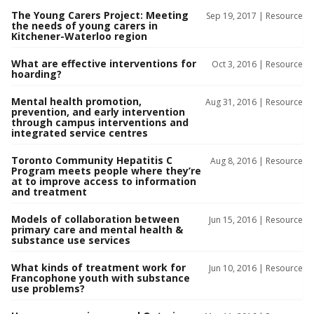
The Young Carers Project: Meeting
Sep 19, 2017 |
Resource
the needs of young carers in
Kitchener-Waterloo region
What are effective interventions for
Oct 3, 2016 |
Resource
hoarding?
Mental health promotion,
Aug 31, 2016 |
Resource
prevention, and early intervention
through campus interventions and
integrated service centres
Toronto Community Hepatitis C
Aug 8, 2016 |
Resource
Program meets people where they’re
at to improve access to information
and treatment
Models of collaboration between
Jun 15, 2016 |
Resource
primary care and mental health &
substance use services
What kinds of treatment work for
Jun 10, 2016 |
Resource
Francophone youth with substance
use problems?