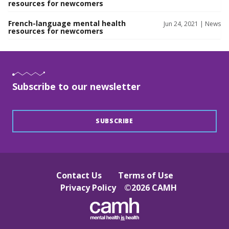
resources for newcomers
French-language mental health
Jun 24, 2021 |
News
resources for newcomers
Subscribe to our newsletter
SUBSCRIBE
Contact Us
Terms of Use
Privacy Policy
©
2026
CAMH