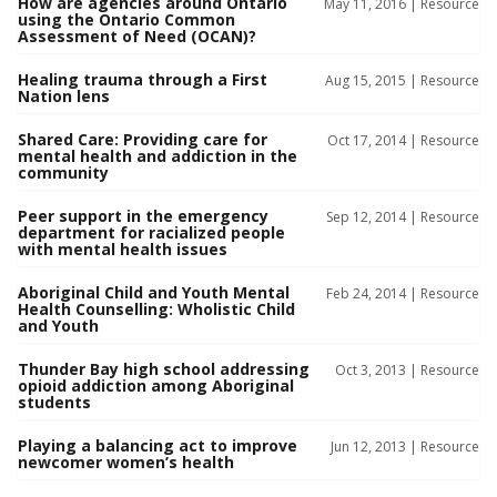
How are agencies around Ontario
May 11, 2016 |
Resource
using the Ontario Common
Assessment of Need (OCAN)?
Healing trauma through a First
Aug 15, 2015 |
Resource
Nation lens
Shared Care: Providing care for
Oct 17, 2014 |
Resource
mental health and addiction in the
community
Peer support in the emergency
Sep 12, 2014 |
Resource
department for racialized people
with mental health issues
Aboriginal Child and Youth Mental
Feb 24, 2014 |
Resource
Health Counselling: Wholistic Child
and Youth
Thunder Bay high school addressing
Oct 3, 2013 |
Resource
opioid addiction among Aboriginal
students
Playing a balancing act to improve
Jun 12, 2013 |
Resource
newcomer women’s health