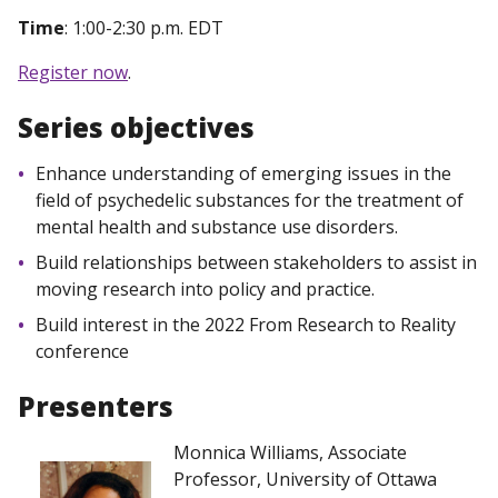
Time
: 1:00-2:30 p.m. EDT
Register now
.
Series objectives
Enhance understanding of emerging issues in the
field of psychedelic substances for the treatment of
mental health and substance use disorders.
Build relationships between stakeholders to assist in
moving research into policy and practice.
Build interest in the 2022 From Research to Reality
conference
Presenters
Monnica Williams, Associate
Professor, University of Ottawa