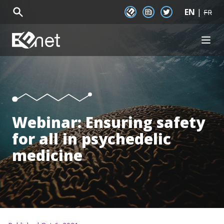
EN
|
EENet Connect
Newsletter signup
Twitter
FR
EENet Home
OPEN
About
Initiatives
Communities
Resources
News
Webinar: Ensuring safety
Events
for all in psychedelic
medicine