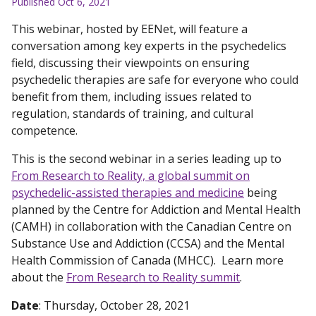
Published Oct 6, 2021
This webinar, hosted by EENet, will feature a
conversation among key experts in the psychedelics
field, discussing their viewpoints on ensuring
psychedelic therapies are safe for everyone who could
benefit from them, including issues related to
regulation, standards of training, and cultural
competence.
This is the second webinar in a series leading up to
From Research to Reality, a global summit on
psychedelic-assisted therapies and medicine
being
planned by the Centre for Addiction and Mental Health
(CAMH) in collaboration with the Canadian Centre on
Substance Use and Addiction (CCSA) and the Mental
Health Commission of Canada (MHCC). Learn more
about the
From Research to Reality summit
.
Date
: Thursday, October 28, 2021