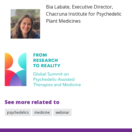
Bia Labate, Executive Director,
Chacruna Institute for Psychedelic
Plant Medicines
See more related to
psychedelics
medicine
webinar