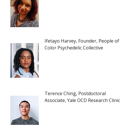
Ifetayo Harvey, Founder, People of
Color Psychedelic Collective
Terence Ching, Postdoctoral
Associate, Yale OCD Research Clinic