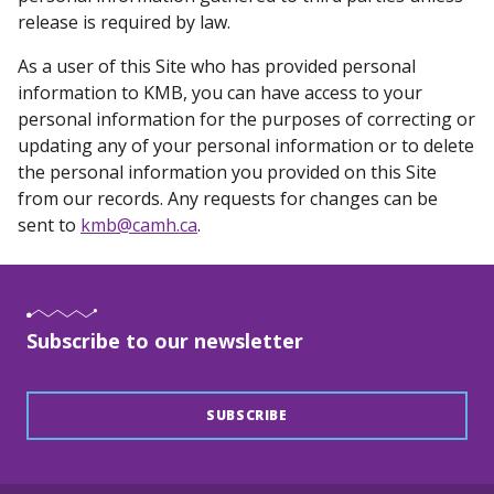
release is required by law.
As a user of this Site who has provided personal
information to KMB, you can have access to your
personal information for the purposes of correcting or
updating any of your personal information or to delete
the personal information you provided on this Site
from our records. Any requests for changes can be
sent to
kmb@camh.ca
.
Subscribe to our newsletter
SUBSCRIBE