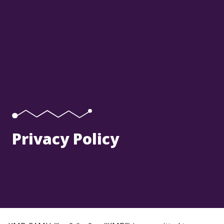
Privacy Policy