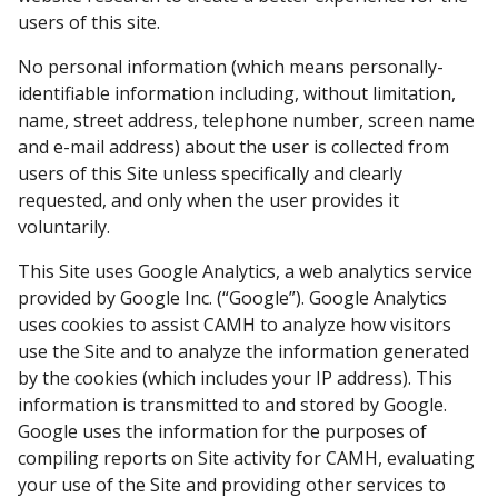
users of this site.
No personal information (which means personally-
identifiable information including, without limitation,
name, street address, telephone number, screen name
and e-mail address) about the user is collected from
users of this Site unless specifically and clearly
requested, and only when the user provides it
voluntarily.
This Site uses Google Analytics, a web analytics service
provided by Google Inc. (“Google”). Google Analytics
uses cookies to assist CAMH to analyze how visitors
use the Site and to analyze the information generated
by the cookies (which includes your IP address). This
information is transmitted to and stored by Google.
Google uses the information for the purposes of
compiling reports on Site activity for CAMH, evaluating
your use of the Site and providing other services to