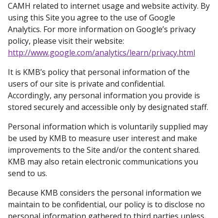
CAMH related to internet usage and website activity. By
using this Site you agree to the use of Google
Analytics. For more information on Google’s privacy
policy, please visit their website:
http://www.google.com/analytics/learn/privacy.html
It is KMB’s policy that personal information of the
users of our site is private and confidential.
Accordingly, any personal information you provide is
stored securely and accessible only by designated staff.
Personal information which is voluntarily supplied may
be used by KMB to measure user interest and make
improvements to the Site and/or the content shared.
KMB may also retain electronic communications you
send to us.
Because KMB considers the personal information we
maintain to be confidential, our policy is to disclose no
personal information gathered to third parties unless