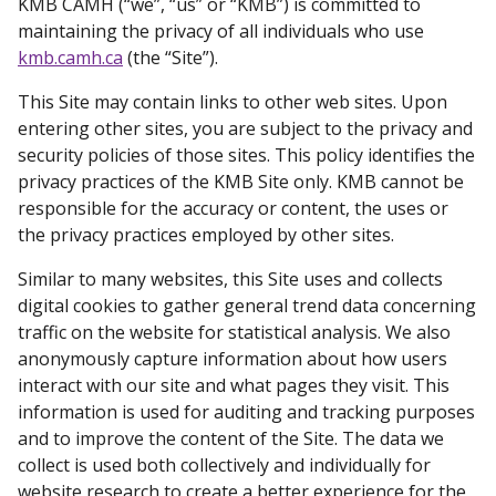
KMB CAMH (“we”, “us” or “KMB”) is committed to
maintaining the privacy of all individuals who use
kmb.camh.ca
(the “Site”).
This Site may contain links to other web sites. Upon
entering other sites, you are subject to the privacy and
security policies of those sites. This policy identifies the
privacy practices of the KMB Site only. KMB cannot be
responsible for the accuracy or content, the uses or
the privacy practices employed by other sites.
Similar to many websites, this Site uses and collects
digital cookies to gather general trend data concerning
traffic on the website for statistical analysis. We also
anonymously capture information about how users
interact with our site and what pages they visit. This
information is used for auditing and tracking purposes
and to improve the content of the Site. The data we
collect is used both collectively and individually for
website research to create a better experience for the