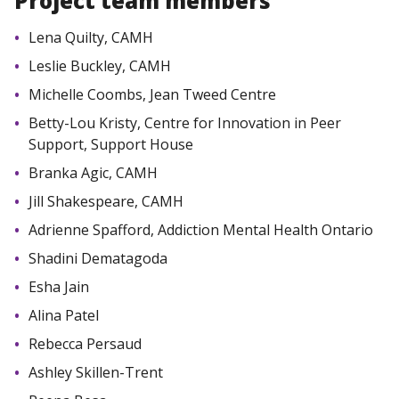
Project team members
Lena Quilty, CAMH
Leslie Buckley, CAMH
Michelle Coombs, Jean Tweed Centre
Betty-Lou Kristy, Centre for Innovation in Peer
Support, Support House
Branka Agic, CAMH
Jill Shakespeare, CAMH
Adrienne Spafford, Addiction Mental Health Ontario
Shadini Dematagoda
Esha Jain
Alina Patel
Rebecca Persaud
Ashley Skillen-Trent