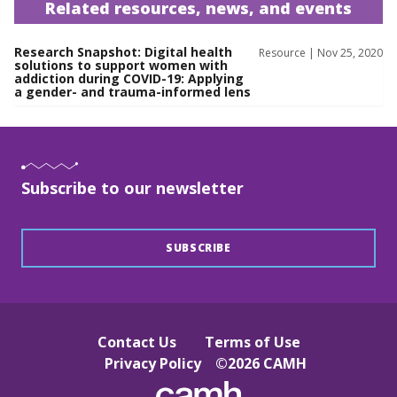
Related resources, news, and events
Research Snapshot: Digital health
Resource | Nov 25, 2020
solutions to support women with
addiction during COVID-19: Applying
a gender- and trauma-informed lens
Subscribe to our newsletter
SUBSCRIBE
Contact Us
Terms of Use
Privacy Policy
©
2026
CAMH