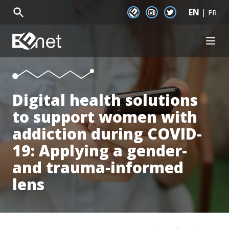
EN
|
EENet Connect
Newsletter signup
Twitter
FR
EENet Home
OPEN
About
Initiatives
Communities
Digital health solutions
Resources
to support women with
News
Events
addiction during COVID-
19: Applying a gender-
and trauma-informed
lens