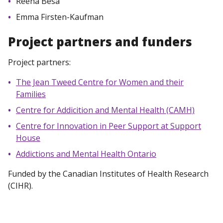
Reena Besa
Emma Firsten-Kaufman
Project partners and funders
Project partners:
The Jean Tweed Centre for Women and their
Families
Centre for Addicition and Mental Health (CAMH)
Centre for Innovation in Peer Support at Support
House
Addictions and Mental Health Ontario
Funded by the Canadian Institutes of Health Research
(CIHR).