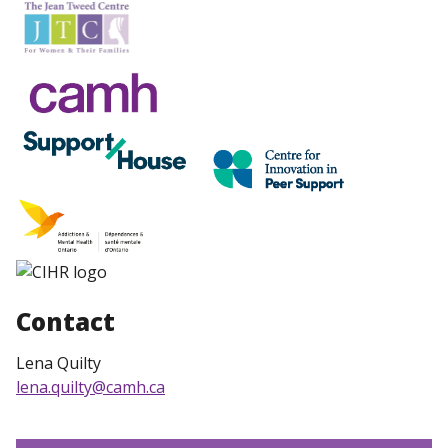
Contact
Lena Quilty
lena.quilty@camh.ca