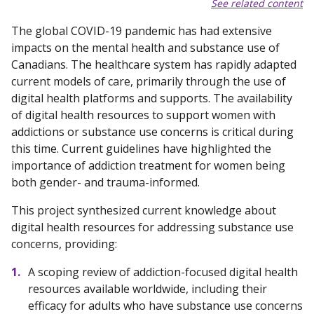
See related content
The global COVID-19 pandemic has had extensive
impacts on the mental health and substance use of
Canadians. The healthcare system has rapidly adapted
current models of care, primarily through the use of
digital health platforms and supports. The availability
of digital health resources to support women with
addictions or substance use concerns is critical during
this time. Current guidelines have highlighted the
importance of addiction treatment for women being
both gender- and trauma-informed.
This project synthesized current knowledge about
digital health resources for addressing substance use
concerns, providing:
A scoping review of addiction-focused digital health
resources available worldwide, including their
efficacy for adults who have substance use concerns