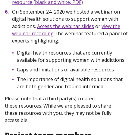
resource (black and white, PDF)
On September 24, 2020 we hosted a webinar on
digital health solutions to support women with
addictions.
Access the webinar slides
or
view the
webinar recording
.The webinar featured a panel of
experts highlighting:
Digital health resources that are currently
available for supporting women with addictions
Gaps and limitations of available resources
The importance of digital health solutions that
are both gender and trauma informed
Please note that a third party(s) created
these resources. While we are pleased to share
these resources with you, they may not be fully
accessible.