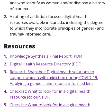
and who identify as women and/or disclose a history
of trauma.
A rating of addiction-focused digital health
resources available in Canada, including the degree
to which they incorporate principles of gender- and
trauma-informed care.
Resources
Knowledge Synthesis Final Report (PDF
)
Digital Health Resource Directory (PDF)
Research Snapshot: Digital health solutions to
support women with addiction during COVID-19:
Applying a gender- and trauma-informed lens
Checklist: What to look for in a digital health
resource (colour, PDF)
Checklist: What to look for in a digital health