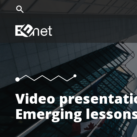
EENet Home
Video presentati
Emerging lessons