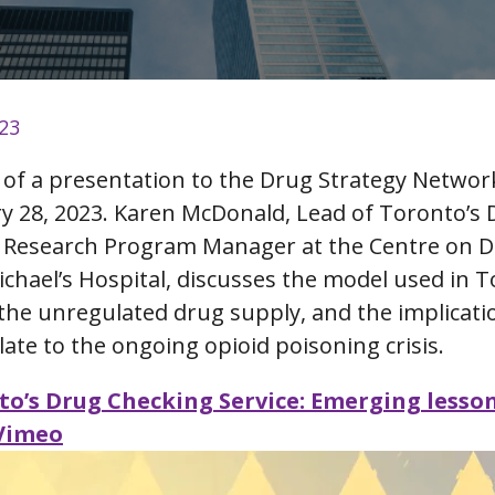
023
g of a presentation to the Drug Strategy Networ
y 28, 2023. Karen McDonald, Lead of Toronto’s
d Research Program Manager at the Centre on D
Michael’s Hospital, discusses the model used in 
 the unregulated drug supply, and the implicati
late to the ongoing opioid poisoning crisis.
to’s Drug Checking Service: Emerging lesso
 Vimeo