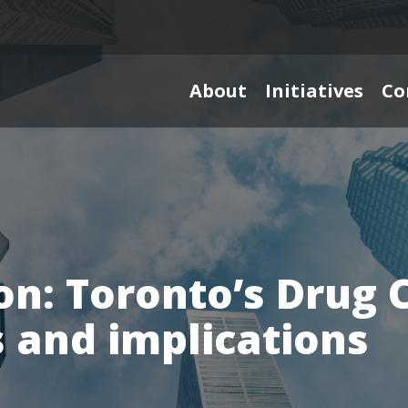
About
Initiatives
Co
on: Toronto’s Drug 
 and implications