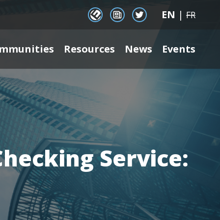
EN
|
EENet Connect
Newsletter signup
Twitter
FR
mmunities
Resources
News
Events
Checking Service: