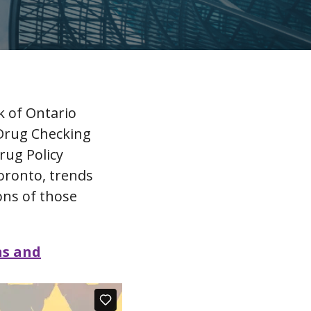
k of Ontario
 Drug Checking
rug Policy
Toronto, trends
ons of those
ns and