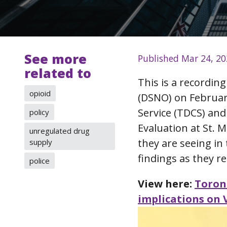
See more
Published Mar 24, 2
related to
This is a recordin
opioid
(DSNO) on Februar
Service (TDCS) an
policy
Evaluation at St. 
unregulated drug
they are seeing in
supply
findings as they re
police
View here:
Toron
implications on