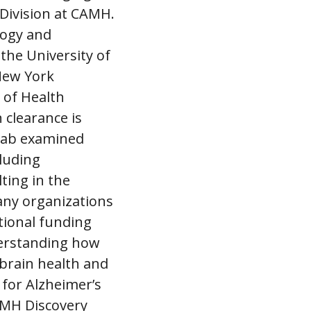
Division at CAMH.
logy and
the University of
New York
 of Health
 clearance is
 lab examined
luding
ting in the
any organizations
tional funding
erstanding how
 brain health and
 for Alzheimer’s
AMH Discovery