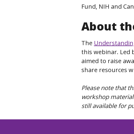
Fund, NIH and Can
About th
The
Understanding
this webinar. Led 
aimed to raise aw
share resources wi
Please note that t
workshop materials
still available for 