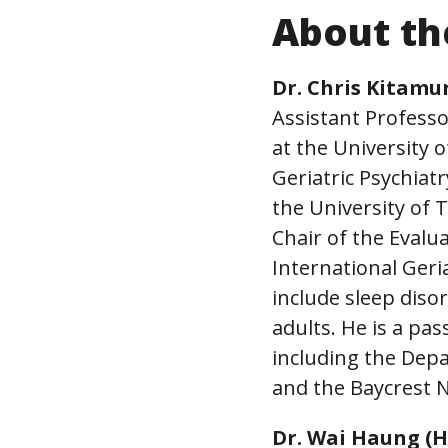
About th
Dr. Chris Kitamu
Assistant Professo
at the University
Geriatric Psychia
the University of
Chair of the Evalu
International Geri
include sleep disor
adults. He is a pa
including the Dep
and the Baycrest
Dr. Wai Haung (