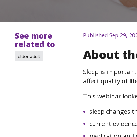
See more
Published Sep 29, 20
related to
About th
older adult
Sleep is important
affect quality of l
This webinar looke
sleep changes t
current evidence
medication and 