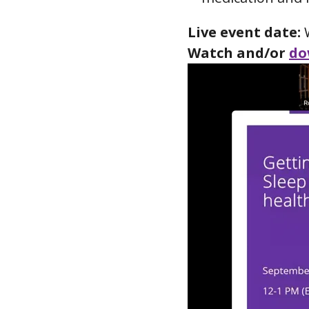
Live event date:
W
Watch and/or
do