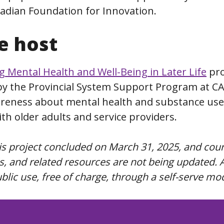
adian Foundation for Innovation.
e host
 Mental Health and Well-Being in Later Life
pro
by the Provincial System Support Program at CA
areness about mental health and substance use
th older adults and service providers.
his project concluded on March 31, 2025, and cou
, and related resources are not being updated. A
public use, free of charge, through a self-serve mo