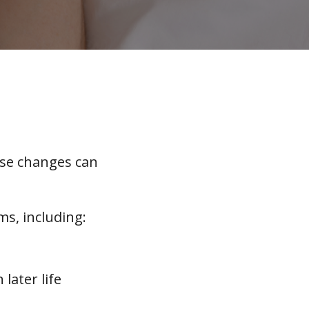
ese changes can
ms, including:
later life