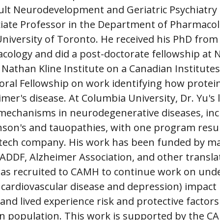
ult Neurodevelopment and Geriatric Psychiatry 
ociate Professor in the Department of Pharmaco
University of Toronto. He received his PhD from 
cology and did a post-doctorate fellowship at 
 Nathan Kline Institute on a Canadian Institutes
ral Fellowship on work identifying how protein
imer's disease. At Columbia University, Dr. Yu's
 mechanisms in neurodegenerative diseases, inc
nson's and tauopathies, with one program resul
otech company. His work has been funded by m
 ADDF, Alzheimer Association, and other transla
as recruited to CAMH to continue work on und
p, cardiovascular disease and depression) impact
 and lived experience risk and protective factors
an population. This work is supported by the C