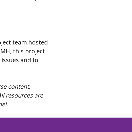
ject team hosted
MH, this project
 issues and to
rse content,
ll resources are
del.