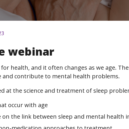
23
e webinar
 for health, and it often changes as we age. Th
ife and contribute to mental health problems.
d at the science and treatment of sleep proble
hat occur with age
 on the link between sleep and mental health in 
non-medication approaches to treatment.