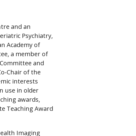
entre and an
riatric Psychiatry,
ian Academy of
tee, a member of
m Committee and
o-Chair of the
emic interests
n use in older
aching awards,
ate Teaching Award
Health Imaging