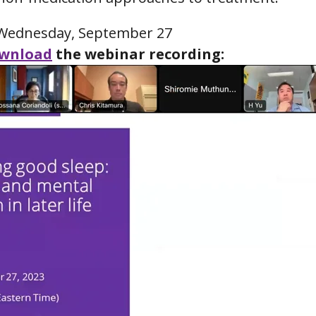
ednesday, September 27
wnload
the webinar recording: