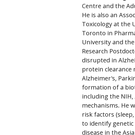
Centre and the Ad
He is also an Ass
Toxicology at the 
Toronto in Pharma
University and the
Research Postdocto
disrupted in Alzhe
protein clearance
Alzheimer's, Parki
formation of a bi
including the NIH,
mechanisms. He w
risk factors (slee
to identify genetic
disease in the Asi