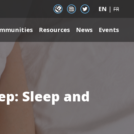
EN
|
EENet Connect
Newsletter signup
Twitter
FR
mmunities
Resources
News
Events
ep: Sleep and