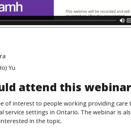
ra
Ho) Yu
ld attend this webina
be of interest to people working providing care t
al service settings in Ontario. The webinar is al
nterested in the topic.