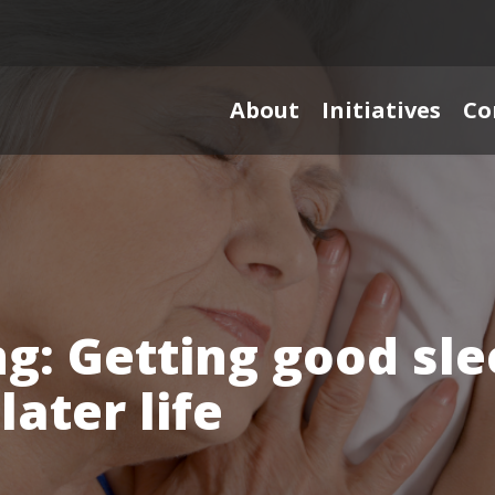
About
Initiatives
Co
g: Getting good sle
later life