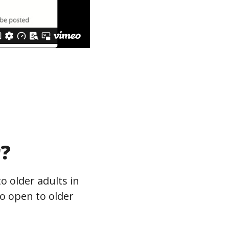
r?
o older adults in
so open to older