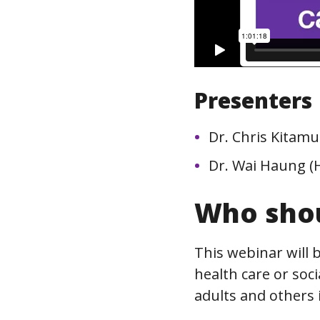
Presenters
Dr. Chris Kitamu
Dr. Wai Haung (
Who shou
This webinar will 
health care or soci
adults and others i