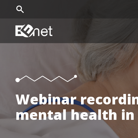
EENet Home
Webinar recordin
mental health in 