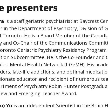
e presenters
ra
is a staff geriatric psychiatrist at Baycrest C
r in the Department of Psychiatry, Division of Ge
 of Toronto. He is a Board Member of the Canad
try and Co-Chair of the Communications Commit
 Toronto Geriatric Psychiatry Residency Progra
ation Subcommittee. He is the Co-Founder and C
atric Mental Health Network (I-GeMH). His acad
ders, late-life addictions, and optimal medicatio
ssionate educator and recipient of numerous te
artment of Psychiatry Robin Hunter Postgradu
 New and Emerging Teacher Award.
Ho) Yu
is an Independent Scientist in the Brain 