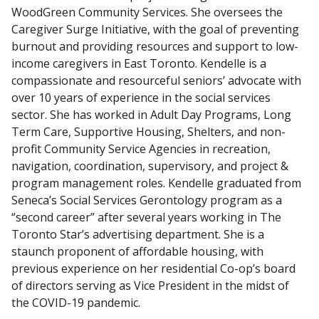
WoodGreen Community Services. She oversees the
Caregiver Surge Initiative, with the goal of preventing
burnout and providing resources and support to low-
income caregivers in East Toronto. Kendelle is a
compassionate and resourceful seniors’ advocate with
over 10 years of experience in the social services
sector. She has worked in Adult Day Programs, Long
Term Care, Supportive Housing, Shelters, and non-
profit Community Service Agencies in recreation,
navigation, coordination, supervisory, and project &
program management roles. Kendelle graduated from
Seneca’s Social Services Gerontology program as a
“second career” after several years working in The
Toronto Star’s advertising department. She is a
staunch proponent of affordable housing, with
previous experience on her residential Co-op’s board
of directors serving as Vice President in the midst of
the COVID-19 pandemic.