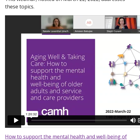
these topics.
How to support the mental health and well-being of