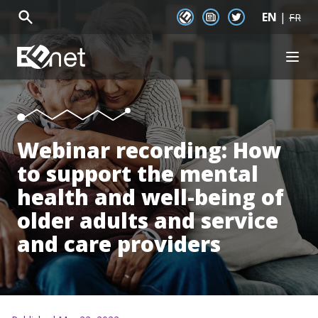
EN
|
EENet Connect
Newsletter signup
Twitter
FR
EENet Home
OPEN
About
Initiatives
Communities
Resources
Webinar recording: How
News
to support the mental
Events
health and well-being of
older adults and service
and care providers