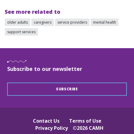
See more related to
older adults
caregivers
service providers
mental health
support services
Subscribe to our newsletter
SUBSCRIBE
Contact Us
Terms of Use
Privacy Policy
©
2026
CAMH