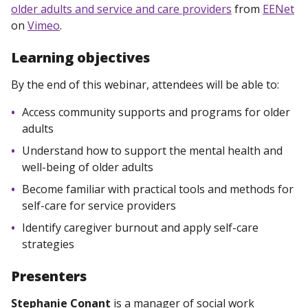
older adults and service and care providers
from
EENet
on
Vimeo
.
Learning objectives
By the end of this webinar, attendees will be able to:
Access community supports and programs for older
adults
Understand how to support the mental health and
well-being of older adults
Become familiar with practical tools and methods for
self-care for service providers
Identify caregiver burnout and apply self-care
strategies
Presenters
Stephanie Conant
is a manager of social work