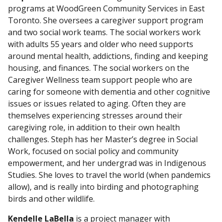
programs at WoodGreen Community Services in East
Toronto. She oversees a caregiver support program
and two social work teams. The social workers work
with adults 55 years and older who need supports
around mental health, addictions, finding and keeping
housing, and finances. The social workers on the
Caregiver Wellness team support people who are
caring for someone with dementia and other cognitive
issues or issues related to aging. Often they are
themselves experiencing stresses around their
caregiving role, in addition to their own health
challenges. Steph has her Master’s degree in Social
Work, focused on social policy and community
empowerment, and her undergrad was in Indigenous
Studies. She loves to travel the world (when pandemics
allow), and is really into birding and photographing
birds and other wildlife.
Kendelle LaBella
is a project manager with