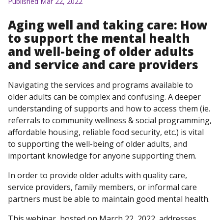
Published Mar 22, 2022
Aging well and taking care: How
to support the mental health
and well-being of older adults
and service and care providers
Navigating the services and programs available to
older adults can be complex and confusing. A deeper
understanding of supports and how to access them (ie.
referrals to community wellness & social programming,
affordable housing, reliable food security, etc.) is vital
to supporting the well-being of older adults, and
important knowledge for anyone supporting them.
In order to provide older adults with quality care,
service providers, family members, or informal care
partners must be able to maintain good mental health.
This webinar, hosted on March 22, 2022, addresses