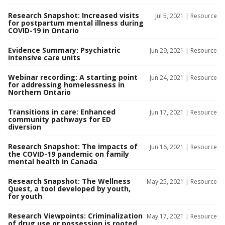
Research Snapshot: Increased visits
Jul 5, 2021 |
Resource
for postpartum mental illness during
COVID-19 in Ontario
Evidence Summary: Psychiatric
Jun 29, 2021 |
Resource
intensive care units
Webinar recording: A starting point
Jun 24, 2021 |
Resource
for addressing homelessness in
Northern Ontario
Transitions in care: Enhanced
Jun 17, 2021 |
Resource
community pathways for ED
diversion
Research Snapshot: The impacts of
Jun 16, 2021 |
Resource
the COVID-19 pandemic on family
mental health in Canada
Research Snapshot: The Wellness
May 25, 2021 |
Resource
Quest, a tool developed by youth,
for youth
Research Viewpoints: Criminalization
May 17, 2021 |
Resource
of drug use or possession is rooted