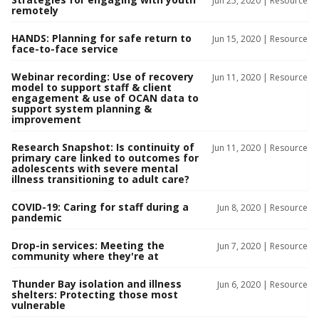
Jun 25, 2020 |
Resource
remotely
HANDS: Planning for safe return to
Jun 15, 2020 |
Resource
face-to-face service
Webinar recording: Use of recovery
Jun 11, 2020 |
Resource
model to support staff & client
engagement & use of OCAN data to
support system planning &
improvement
Research Snapshot: Is continuity of
Jun 11, 2020 |
Resource
primary care linked to outcomes for
adolescents with severe mental
illness transitioning to adult care?
COVID-19: Caring for staff during a
Jun 8, 2020 |
Resource
pandemic
Drop-in services: Meeting the
Jun 7, 2020 |
Resource
community where they're at
Thunder Bay isolation and illness
Jun 6, 2020 |
Resource
shelters: Protecting those most
vulnerable