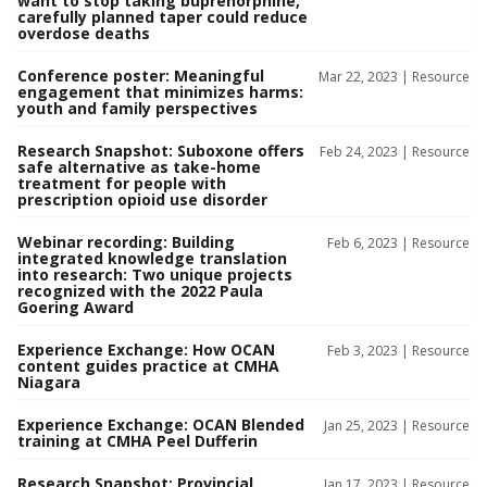
want to stop taking buprenorphine,
carefully planned taper could reduce
overdose deaths
Conference poster: Meaningful
Mar 22, 2023 |
Resource
engagement that minimizes harms:
youth and family perspectives
Research Snapshot: Suboxone offers
Feb 24, 2023 |
Resource
safe alternative as take-home
treatment for people with
prescription opioid use disorder
Webinar recording: Building
Feb 6, 2023 |
Resource
integrated knowledge translation
into research: Two unique projects
recognized with the 2022 Paula
Goering Award
Experience Exchange: How OCAN
Feb 3, 2023 |
Resource
content guides practice at CMHA
Niagara
Experience Exchange: OCAN Blended
Jan 25, 2023 |
Resource
training at CMHA Peel Dufferin
Research Snapshot: Provincial
Jan 17, 2023 |
Resource