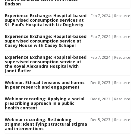
Bodson
Experience Exchange: Hospital-based
Feb 7, 2024 |
Resource
supervised consumption services at
St. Paul’s Hospital with Liz Dogherty
Experience Exchange: Hospital-based
Feb 7, 2024 |
Resource
supervised consumption service at
Casey House with Casey Schapel
Experience Exchange: Hospital-based
Feb 7, 2024 |
Resource
supervised consumption service at
the Royal Alexandra Hospital with
Janet Butler
Webinar: Ethical tensions and harms
Dec 8, 2023 |
Resource
in peer research and engagement
Webinar recording: Applying a social
Dec 6, 2023 |
Resource
prescribing approach in a public
health context
Webinar recording: Rethinking
Dec 5, 2023 |
Resource
stigma: Identifying structural stigma
and interventions