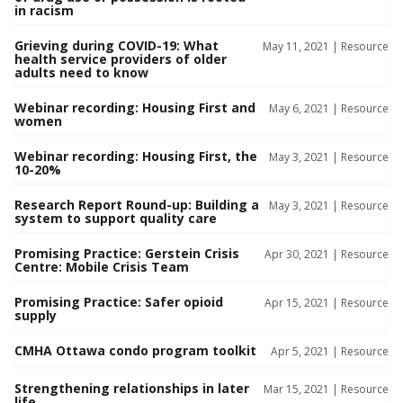
in racism
Grieving during COVID-19: What
May 11, 2021 |
Resource
health service providers of older
adults need to know
Webinar recording: Housing First and
May 6, 2021 |
Resource
women
Webinar recording: Housing First, the
May 3, 2021 |
Resource
10-20%
Research Report Round-up: Building a
May 3, 2021 |
Resource
system to support quality care
Promising Practice: Gerstein Crisis
Apr 30, 2021 |
Resource
Centre: Mobile Crisis Team
Promising Practice: Safer opioid
Apr 15, 2021 |
Resource
supply
CMHA Ottawa condo program toolkit
Apr 5, 2021 |
Resource
Strengthening relationships in later
Mar 15, 2021 |
Resource
life