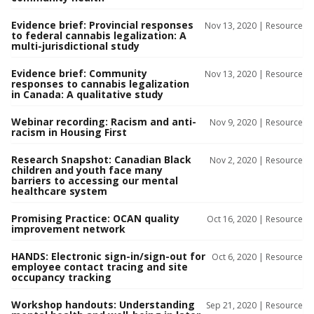
Evidence brief: Provincial responses
Nov 13, 2020 |
Resource
to federal cannabis legalization: A
multi-jurisdictional study
Evidence brief: Community
Nov 13, 2020 |
Resource
responses to cannabis legalization
in Canada: A qualitative study
Webinar recording: Racism and anti-
Nov 9, 2020 |
Resource
racism in Housing First
Research Snapshot: Canadian Black
Nov 2, 2020 |
Resource
children and youth face many
barriers to accessing our mental
healthcare system
Promising Practice: OCAN quality
Oct 16, 2020 |
Resource
improvement network
HANDS: Electronic sign-in/sign-out for
Oct 6, 2020 |
Resource
employee contact tracing and site
occupancy tracking
Workshop handouts: Understanding
Sep 21, 2020 |
Resource