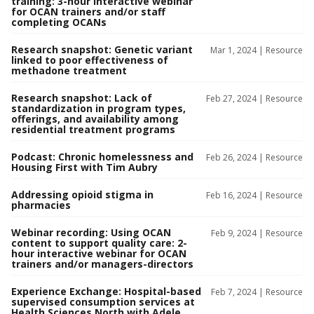
training: 3-hour interactive webinar
for OCAN trainers and/or staff
completing OCANs
Research snapshot: Genetic variant
Mar 1, 2024 |
Resource
linked to poor effectiveness of
methadone treatment
Research snapshot: Lack of
Feb 27, 2024 |
Resource
standardization in program types,
offerings, and availability among
residential treatment programs
Podcast: Chronic homelessness and
Feb 26, 2024 |
Resource
Housing First with Tim Aubry
Addressing opioid stigma in
Feb 16, 2024 |
Resource
pharmacies
Webinar recording: Using OCAN
Feb 9, 2024 |
Resource
content to support quality care: 2-
hour interactive webinar for OCAN
trainers and/or managers-directors
Experience Exchange: Hospital-based
Feb 7, 2024 |
Resource
supervised consumption services at
Health Sciences North with Adele