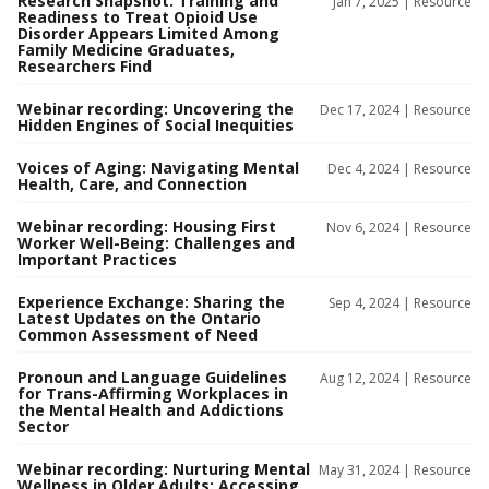
Research Snapshot: Training and
Jan 7, 2025 |
Resource
Readiness to Treat Opioid Use
Disorder Appears Limited Among
Family Medicine Graduates,
Researchers Find
Webinar recording: Uncovering the
Dec 17, 2024 |
Resource
Hidden Engines of Social Inequities
Voices of Aging: Navigating Mental
Dec 4, 2024 |
Resource
Health, Care, and Connection
Webinar recording: Housing First
Nov 6, 2024 |
Resource
Worker Well-Being: Challenges and
Important Practices
Experience Exchange: Sharing the
Sep 4, 2024 |
Resource
Latest Updates on the Ontario
Common Assessment of Need
Pronoun and Language Guidelines
Aug 12, 2024 |
Resource
for Trans-Affirming Workplaces in
the Mental Health and Addictions
Sector
Webinar recording: Nurturing Mental
May 31, 2024 |
Resource
Wellness in Older Adults: Accessing