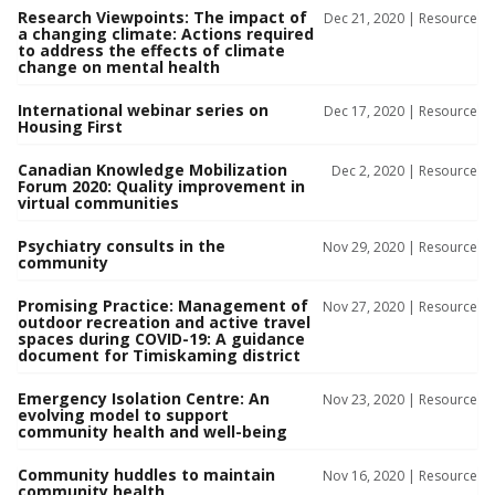
Research Viewpoints: The impact of
Dec 21, 2020 |
Resource
a changing climate: Actions required
to address the effects of climate
change on mental health
International webinar series on
Dec 17, 2020 |
Resource
Housing First
Canadian Knowledge Mobilization
Dec 2, 2020 |
Resource
Forum 2020: Quality improvement in
virtual communities
Psychiatry consults in the
Nov 29, 2020 |
Resource
community
Promising Practice: Management of
Nov 27, 2020 |
Resource
outdoor recreation and active travel
spaces during COVID-19: A guidance
document for Timiskaming district
Emergency Isolation Centre: An
Nov 23, 2020 |
Resource
evolving model to support
community health and well-being
Community huddles to maintain
Nov 16, 2020 |
Resource
community health