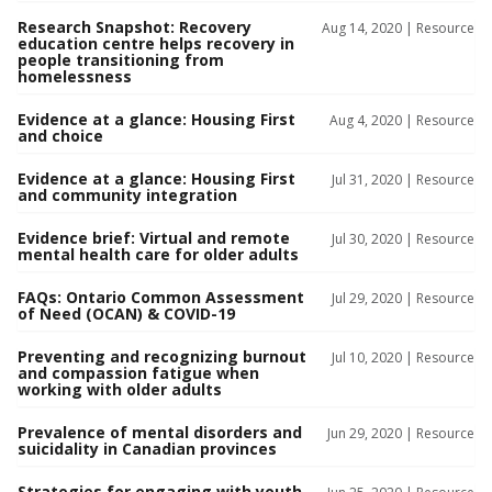
Research Snapshot: Recovery
Aug 14, 2020 |
Resource
education centre helps recovery in
people transitioning from
homelessness
Evidence at a glance: Housing First
Aug 4, 2020 |
Resource
and choice
Evidence at a glance: Housing First
Jul 31, 2020 |
Resource
and community integration
Evidence brief: Virtual and remote
Jul 30, 2020 |
Resource
mental health care for older adults
FAQs: Ontario Common Assessment
Jul 29, 2020 |
Resource
of Need (OCAN) & COVID-19
Preventing and recognizing burnout
Jul 10, 2020 |
Resource
and compassion fatigue when
working with older adults
Prevalence of mental disorders and
Jun 29, 2020 |
Resource
suicidality in Canadian provinces
Strategies for engaging with youth