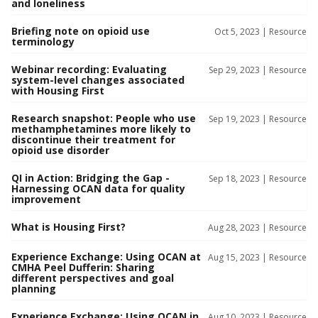
and loneliness
Briefing note on opioid use
Oct 5, 2023 |
Resource
terminology
Webinar recording: Evaluating
Sep 29, 2023 |
Resource
system-level changes associated
with Housing First
Research snapshot: People who use
Sep 19, 2023 |
Resource
methamphetamines more likely to
discontinue their treatment for
opioid use disorder
QI in Action: Bridging the Gap -
Sep 18, 2023 |
Resource
Harnessing OCAN data for quality
improvement
What is Housing First?
Aug 28, 2023 |
Resource
Experience Exchange: Using OCAN at
Aug 15, 2023 |
Resource
CMHA Peel Dufferin: Sharing
different perspectives and goal
planning
Experience Exchange: Using OCAN in
Aug 10, 2023 |
Resource