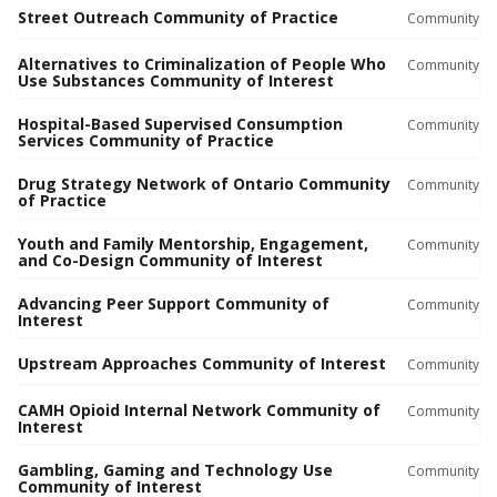
Street Outreach Community of Practice
Community
Alternatives to Criminalization of People Who
Community
Use Substances Community of Interest
Hospital-Based Supervised Consumption
Community
Services Community of Practice
Drug Strategy Network of Ontario Community
Community
of Practice
Youth and Family Mentorship, Engagement,
Community
and Co-Design Community of Interest
Advancing Peer Support Community of
Community
Interest
Upstream Approaches Community of Interest
Community
CAMH Opioid Internal Network Community of
Community
Interest
Gambling, Gaming and Technology Use
Community
Community of Interest