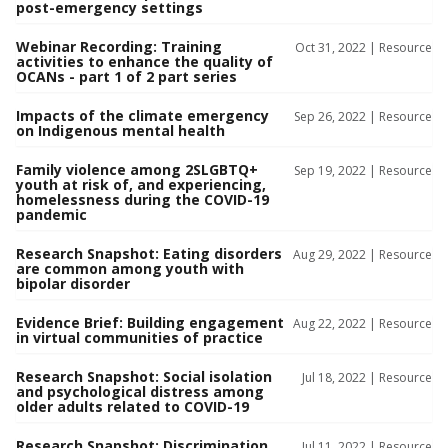
post-emergency settings
Webinar Recording: Training
Oct 31, 2022 |
Resource
activities to enhance the quality of
OCANs - part 1 of 2 part series
Impacts of the climate emergency
Sep 26, 2022 |
Resource
on Indigenous mental health
Family violence among 2SLGBTQ+
Sep 19, 2022 |
Resource
youth at risk of, and experiencing,
homelessness during the COVID-19
pandemic
Research Snapshot: Eating disorders
Aug 29, 2022 |
Resource
are common among youth with
bipolar disorder
Evidence Brief: Building engagement
Aug 22, 2022 |
Resource
in virtual communities of practice
Research Snapshot: Social isolation
Jul 18, 2022 |
Resource
and psychological distress among
older adults related to COVID-19
Research Snapshot: Discrimination
Jul 11, 2022 |
Resource