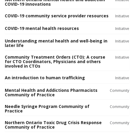
COVID-19 innovations
COVID-19 community service provider resources
Initiative
COVID-19 mental health resources
Initiative
Understanding mental health and well-being in
Initiative
later life
Community Treatment Orders (CTO): A course
Initiative
for CTO Coordinators, Physicians and others
involved in CTOs
An introduction to human trafficking
Initiative
Mental Health and Addictions Pharmacists
Community
Community of Practice
Needle Syringe Program Community of
Community
Practice
Northern Ontario Toxic Drug Crisis Response
Community
Community of Practice