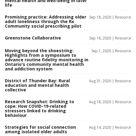
mental health and well-being in later
life
Promising practice: Addressing older
Sep 18, 2020 |
Resource
adult loneliness through the Rx
Community social prescribing pilot
Greenstone Collaborative
Sep 16, 2020 |
Resource
Moving beyond the shoestring:
Sep 1, 2020 |
Resource
Highlights from a symposium to
advance routine fidelity monitoring in
Ontario's community mental health
and addiction system
District of Thunder Bay: Rural
Aug 31, 2020 |
Resource
education and mental health
collective
Research Snapshot: Drinking to
Aug 18, 2020 |
Resource
cope: How COVID-19-related
stressors linked to drinking
behaviour
Strategies for social connection
Aug 14, 2020 |
Resource
among isolated older adults