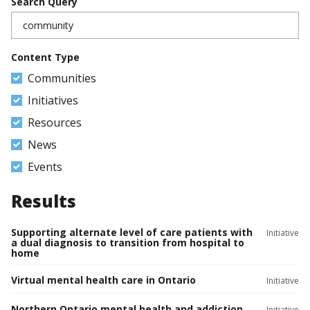
Search Query
Content Type
Communities
Initiatives
Resources
News
Events
Results
Supporting alternate level of care patients with
Initiative
a dual diagnosis to transition from hospital to
home
Virtual mental health care in Ontario
Initiative
Northern Ontario mental health and addiction
Initiative