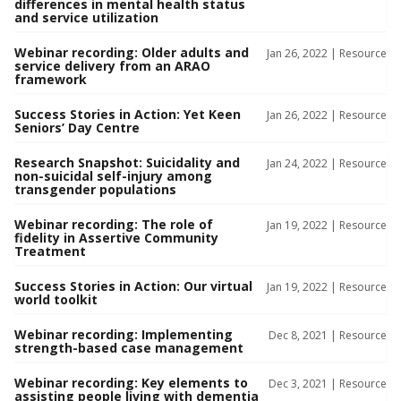
differences in mental health status
and service utilization
Webinar recording: Older adults and
Jan 26, 2022 |
Resource
service delivery from an ARAO
framework
Success Stories in Action: Yet Keen
Jan 26, 2022 |
Resource
Seniors’ Day Centre
Research Snapshot: Suicidality and
Jan 24, 2022 |
Resource
non-suicidal self-injury among
transgender populations
Webinar recording: The role of
Jan 19, 2022 |
Resource
fidelity in Assertive Community
Treatment
Success Stories in Action: Our virtual
Jan 19, 2022 |
Resource
world toolkit
Webinar recording: Implementing
Dec 8, 2021 |
Resource
strength-based case management
Webinar recording: Key elements to
Dec 3, 2021 |
Resource
assisting people living with dementia