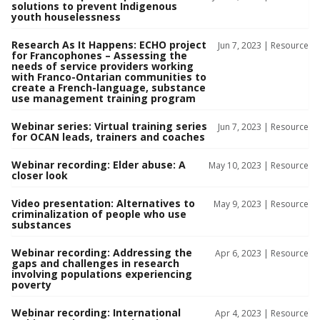
solutions to prevent Indigenous
youth houselessness
Research As It Happens: ECHO project
Jun 7, 2023 |
Resource
for Francophones – Assessing the
needs of service providers working
with Franco-Ontarian communities to
create a French-language, substance
use management training program
Webinar series: Virtual training series
Jun 7, 2023 |
Resource
for OCAN leads, trainers and coaches
Webinar recording: Elder abuse: A
May 10, 2023 |
Resource
closer look
Video presentation: Alternatives to
May 9, 2023 |
Resource
criminalization of people who use
substances
Webinar recording: Addressing the
Apr 6, 2023 |
Resource
gaps and challenges in research
involving populations experiencing
poverty
Webinar recording: International
Apr 4, 2023 |
Resource