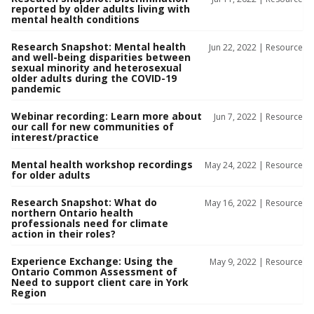
reported by older adults living with
mental health conditions
Research Snapshot: Mental health
Jun 22, 2022 |
Resource
and well-being disparities between
sexual minority and heterosexual
older adults during the COVID-19
pandemic
Webinar recording: Learn more about
Jun 7, 2022 |
Resource
our call for new communities of
interest/practice
Mental health workshop recordings
May 24, 2022 |
Resource
for older adults
Research Snapshot: What do
May 16, 2022 |
Resource
northern Ontario health
professionals need for climate
action in their roles?
Experience Exchange: Using the
May 9, 2022 |
Resource
Ontario Common Assessment of
Need to support client care in York
Region