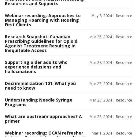
Resources and Supports
Webinar recording: Approaches to
May 8, 2024 |
Resource
Managing Hoarding with Housing
First Clients
Research Snapshot: Canadian
Apr 25, 2024 |
Resource
Prescribing Guidelines for Opioid
Agonist Treatment Resulting in
Inequitable Access
Supporting older adults who
Mar 28, 2024 |
Resource
experience delusions and
hallucinations
Decriminalization 101: What you
Mar 27, 2024 |
Resource
need to know
Understanding Needle Syringe
Mar 25, 2024 |
Resource
Programs
What are upstream approaches? A
Mar 25, 2024 |
Resource
primer
Webinar recording: OCAN refresher
Mar 1, 2024 |
Resource