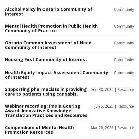
Alcohol Policy in Ontario Community of
Community
Interest
Mental Health Promotion in Public Health
Community
Community of Practice
Ontario Common Assessment of Need
Community
Community of Interest
Housing First Community of Interest
Community
Health Equity Impact Assessment Community
Community
of Interest
Supporting pharmacists in providing
Sep 30, 2025 |
Resource
care to patients using cannabis.
Webinar recording: Paula Goering
Jun 5, 2025 |
Resource
Award: Innovative Knowledge
Translation Practices and Resources
Compendium of Mental Health
Mar 28, 2025 |
Resource
Promotion Resources