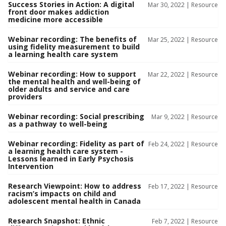
Success Stories in Action: A digital
Mar 30, 2022 |
Resource
front door makes addiction
medicine more accessible
Webinar recording: The benefits of
Mar 25, 2022 |
Resource
using fidelity measurement to build
a learning health care system
Webinar recording: How to support
Mar 22, 2022 |
Resource
the mental health and well-being of
older adults and service and care
providers
Webinar recording: Social prescribing
Mar 9, 2022 |
Resource
as a pathway to well-being
Webinar recording: Fidelity as part of
Feb 24, 2022 |
Resource
a learning health care system -
Lessons learned in Early Psychosis
Intervention
Research Viewpoint: How to address
Feb 17, 2022 |
Resource
racism’s impacts on child and
adolescent mental health in Canada
Research Snapshot: Ethnic
Feb 7, 2022 |
Resource