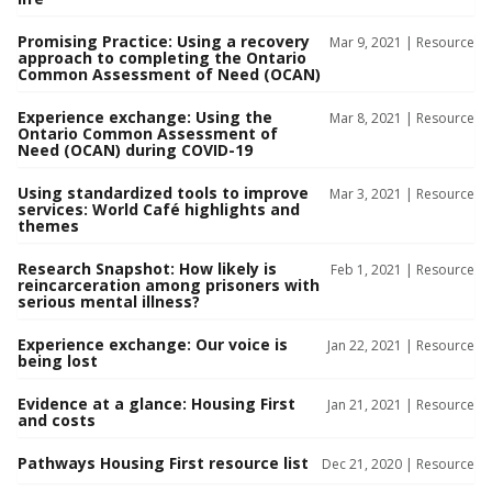
Promising Practice: Using a recovery
Mar 9, 2021 |
Resource
approach to completing the Ontario
Common Assessment of Need (OCAN)
Experience exchange: Using the
Mar 8, 2021 |
Resource
Ontario Common Assessment of
Need (OCAN) during COVID-19
Using standardized tools to improve
Mar 3, 2021 |
Resource
services: World Café highlights and
themes
Research Snapshot: How likely is
Feb 1, 2021 |
Resource
reincarceration among prisoners with
serious mental illness?
Experience exchange: Our voice is
Jan 22, 2021 |
Resource
being lost
Evidence at a glance: Housing First
Jan 21, 2021 |
Resource
and costs
Pathways Housing First resource list
Dec 21, 2020 |
Resource