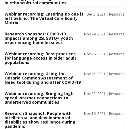
in ethnocultural communities
Webinar recording: Ensuring no one is
Dec 3, 2021 |
Resource
left behind: The Virtual Care Equity
Matrix
Research Snapshot: COVID-19
Nov 29, 2021 |
Resource
impacts among 2SLGBTQ+ youth
experiencing homelessness
Webinar recording: Best practices
Nov 26, 2021 |
Resource
for language access in older adult
populations
Webinar recording: Using the
Nov 25, 2021 |
Resource
Ontario Common Assessment of
Need tool during and after COVID-19
Webinar recording: Bringing high-
Nov 23, 2021 |
Resource
speed internet connections to
underserved communities
Research Snapshot: People with
Nov 16, 2021 |
Resource
intellectual and developmental
disabilities show resilience during
pandemic