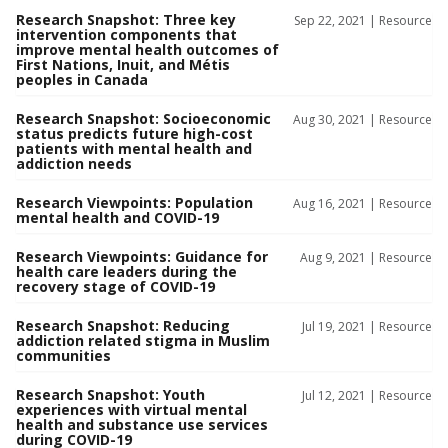
Research Snapshot: Three key
Sep 22, 2021 |
Resource
intervention components that
improve mental health outcomes of
First Nations, Inuit, and Métis
peoples in Canada
Research Snapshot: Socioeconomic
Aug 30, 2021 |
Resource
status predicts future high-cost
patients with mental health and
addiction needs
Research Viewpoints: Population
Aug 16, 2021 |
Resource
mental health and COVID-19
Research Viewpoints: Guidance for
Aug 9, 2021 |
Resource
health care leaders during the
recovery stage of COVID-19
Research Snapshot: Reducing
Jul 19, 2021 |
Resource
addiction related stigma in Muslim
communities
Research Snapshot: Youth
Jul 12, 2021 |
Resource
experiences with virtual mental
health and substance use services
during COVID-19