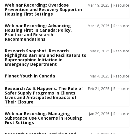
Webinar Recording: Overdose
Mar 19, 2025 |
Resource
Prevention and Recovery Support in
Housing First Settings
Webinar Recording: Advancing
Mar 18, 2025 |
Resource
Housing First in Canada: Policy,
Practice and Research
Recommendations
Research Snapshot: Research
Mar 6, 2025 |
Resource
Highlights Barriers and Facilitators to
Buprenorphine Initiation in
Emergency Department
Planet Youth in Canada
Mar 4, 2025 |
Resource
Research As It Happens: The Role of
Feb 21, 2025 |
Resource
Safer Supply Programs in Clients'
Lives and Anticipated Impacts of
Their Closure
Webinar Recording: Managing
Jan 29, 2025 |
Resource
Substance Use Concerns in Housing
First Settings