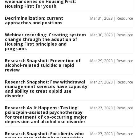
webinar series on Housing First:
Housing First for youth
Decriminalization: current
Mar 31, 2023 |
Resource
approaches and positions
Webinar recording: Creating system
Mar 30, 2023 |
Resource
change through the adoption of
Housing First principles and
programs
Research Snapshot: Prevention of
Mar 29, 2023 |
Resource
alcohol-related suicide: a rapid
review
Research Snapshot: Few withdrawal
Mar 27, 2023 |
Resource
management services have capacity
and ability to treat opioid use
disorder
Research As It Happens: Testing
Mar 27, 2023 |
Resource
psilocybin-assisted psychotherapy
for treatment of co-occurring major
depression and alcohol use disorder
Research Snapshot: For clients who
Mar 27, 2023 |
Resource