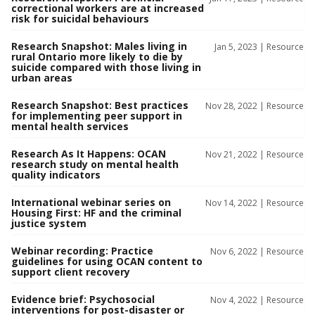
correctional workers are at increased
risk for suicidal behaviours
Research Snapshot: Males living in
Jan 5, 2023 |
Resource
rural Ontario more likely to die by
suicide compared with those living in
urban areas
Research Snapshot: Best practices
Nov 28, 2022 |
Resource
for implementing peer support in
mental health services
Research As It Happens: OCAN
Nov 21, 2022 |
Resource
research study on mental health
quality indicators
International webinar series on
Nov 14, 2022 |
Resource
Housing First: HF and the criminal
justice system
Webinar recording: Practice
Nov 6, 2022 |
Resource
guidelines for using OCAN content to
support client recovery
Evidence brief: Psychosocial
Nov 4, 2022 |
Resource
interventions for post-disaster or