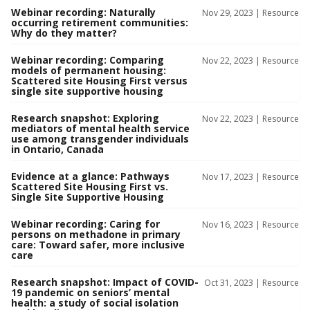
Webinar recording: Naturally
Nov 29, 2023 |
Resource
occurring retirement communities:
Why do they matter?
Webinar recording: Comparing
Nov 22, 2023 |
Resource
models of permanent housing:
Scattered site Housing First versus
single site supportive housing
Research snapshot: Exploring
Nov 22, 2023 |
Resource
mediators of mental health service
use among transgender individuals
in Ontario, Canada
Evidence at a glance: Pathways
Nov 17, 2023 |
Resource
Scattered Site Housing First vs.
Single Site Supportive Housing
Webinar recording: Caring for
Nov 16, 2023 |
Resource
persons on methadone in primary
care: Toward safer, more inclusive
care
Research snapshot: Impact of COVID-
Oct 31, 2023 |
Resource
19 pandemic on seniors’ mental
health: a study of social isolation