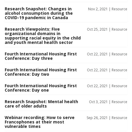
Research Snapshot: Changes in
Nov 2, 2021 |
Resource
alcohol consumption during the
COVID-19 pandemic in Canada
Research Viewpoints: Five
Oct 25, 2021 |
Resource
organizational domains in
supporting racial equity in the child
and youth mental health sector
Fourth International Housing First
Oct 22, 2021 |
Resource
Conference: Day three
Fourth International Housing First
Oct 22, 2021 |
Resource
Conference: Day two
Fourth International Housing First
Oct 22, 2021 |
Resource
Conference: Day one
Research Snapshot: Mental health
Oct 3, 2021 |
Resource
care of older adults
Webinar recording: How to serve
Sep 26, 2021 |
Resource
Francophones at their most
vulnerable times