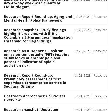
day-to-day work with clients at
CMHA Niagara
Research Report Round-up: Aging and
Jul 25, 2023 |
Resource
Mental Health Policy Framework
Research snapshot: Study findings
Jul 20, 2023 |
Resource
highlight problems with British
Columbia’s 2.5-gram decriminalization
threshold for illegal drugs
Research As It Happens: Positron
Jun 29, 2023 |
Resource
emission tomography (PET) imaging
study looks at chronic pain and
potential indicator of opioid
addiction risk
Research Report Round-up:
Jun 28, 2023 |
Resource
Preliminary assessment of first
supervised consumption service in
Sudbury, Ontario
Upstream Approaches: CoI Project
Jun 21, 2023 |
Resource
Overview
Research snapshot: Upstream
Jun 21, 2023 |
Resource