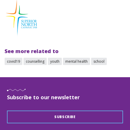
See more related to
covid19
counselling
youth
mental health
school
Subscribe to our newsletter
SUBSCRIBE