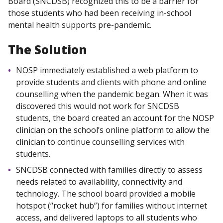
Board (SNCDSB) recognized this to be a barrier for
those students who had been receiving in-school
mental health supports pre-pandemic.
The Solution
NOSP immediately established a web platform to
provide students and clients with phone and online
counselling when the pandemic began. When it was
discovered this would not work for SNCDSB
students, the board created an account for the NOSP
clinician on the school’s online platform to allow the
clinician to continue counselling services with
students.
SNCDSB connected with families directly to assess
needs related to availability, connectivity and
technology. The school board provided a mobile
hotspot (“rocket hub”) for families without internet
access, and delivered laptops to all students who