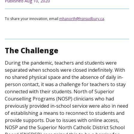
Published Aug 10, 2020
To share your innovation, email
mhanorth@hsnsudbury.ca
.
The Challenge
During the pandemic, teachers and students were
separated when schools were closed indefinitely. With
no shared physical space and the absence of daily in-
person contact, it was a challenge for teachers to stay
connected with their students. North of Superior
Counselling Programs (NOSP) clinicians who had
previously provided in-school service were also in need
of establishing a means to reconnect to students and
provide supports. Due to issues with online access,
NOSP and the Superior North Catholic District School