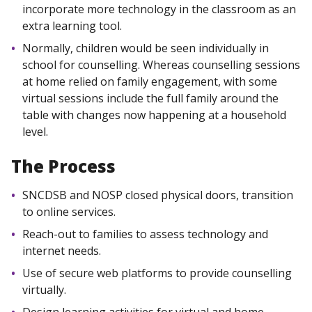
incorporate more technology in the classroom as an
extra learning tool.
Normally, children would be seen individually in
school for counselling. Whereas counselling sessions
at home relied on family engagement, with some
virtual sessions include the full family around the
table with changes now happening at a household
level.
The Process
SNCDSB and NOSP closed physical doors, transition
to online services.
Reach-out to families to assess technology and
internet needs.
Use of secure web platforms to provide counselling
virtually.