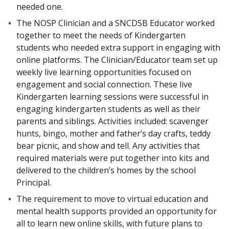
needed one.
The NOSP Clinician and a SNCDSB Educator worked
together to meet the needs of Kindergarten
students who needed extra support in engaging with
online platforms. The Clinician/Educator team set up
weekly live learning opportunities focused on
engagement and social connection. These live
Kindergarten learning sessions were successful in
engaging kindergarten students as well as their
parents and siblings. Activities included: scavenger
hunts, bingo, mother and father’s day crafts, teddy
bear picnic, and show and tell. Any activities that
required materials were put together into kits and
delivered to the children’s homes by the school
Principal.
The requirement to move to virtual education and
mental health supports provided an opportunity for
all to learn new online skills, with future plans to