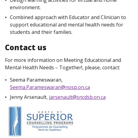
Design learning activities for virtual and home
environment.
Combined approach with Educator and Clinician to
support educational and mental health needs for
students and their families.
Contact us
For more information on Meeting Educational and
Mental Health Needs – Together!, please, contact:
Seema Parameswaran,
Seema.Parameswaran@nosp.on.ca
Jenny Arsenault,
jarsenault@sncdsb.on.ca