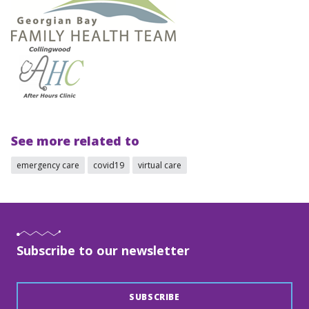
See more related to
emergency care
covid19
virtual care
Subscribe to our newsletter
SUBSCRIBE