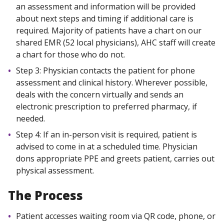
an assessment and information will be provided
about next steps and timing if additional care is
required. Majority of patients have a chart on our
shared EMR (52 local physicians), AHC staff will create
a chart for those who do not.
Step 3: Physician contacts the patient for phone
assessment and clinical history. Wherever possible,
deals with the concern virtually and sends an
electronic prescription to preferred pharmacy, if
needed.
Step 4: If an in-person visit is required, patient is
advised to come in at a scheduled time. Physician
dons appropriate PPE and greets patient, carries out
physical assessment.
The Process
Patient accesses waiting room via QR code, phone, or