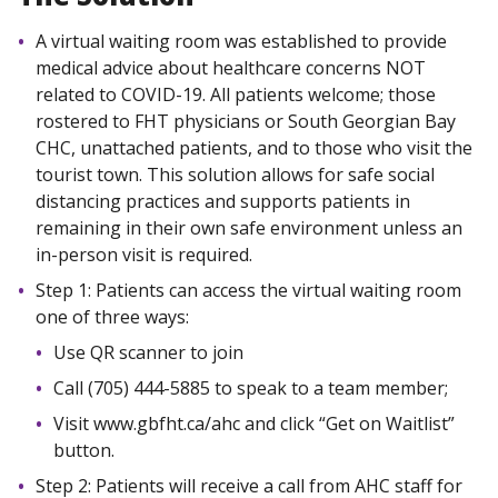
A virtual waiting room was established to provide
medical advice about healthcare concerns NOT
related to COVID-19. All patients welcome; those
rostered to FHT physicians or South Georgian Bay
CHC, unattached patients, and to those who visit the
tourist town. This solution allows for safe social
distancing practices and supports patients in
remaining in their own safe environment unless an
in-person visit is required.
Step 1: Patients can access the virtual waiting room
one of three ways:
Use QR scanner to join
Call (705) 444-5885 to speak to a team member;
Visit www.gbfht.ca/ahc and click “Get on Waitlist”
button.
Step 2: Patients will receive a call from AHC staff for