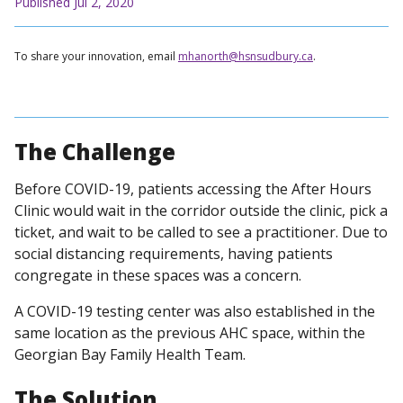
Published Jul 2, 2020
To share your innovation, email
mhanorth@hsnsudbury.ca
.
The Challenge
Before COVID-19, patients accessing the After Hours
Clinic would wait in the corridor outside the clinic, pick a
ticket, and wait to be called to see a practitioner. Due to
social distancing requirements, having patients
congregate in these spaces was a concern.
A COVID-19 testing center was also established in the
same location as the previous AHC space, within the
Georgian Bay Family Health Team.
The Solution