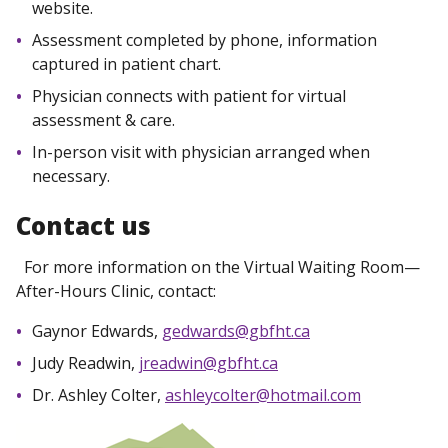
website.
Assessment completed by phone, information
captured in patient chart.
Physician connects with patient for virtual
assessment & care.
In-person visit with physician arranged when
necessary.
Contact us
For more information on the Virtual Waiting Room—
After-Hours Clinic, contact:
Gaynor Edwards,
gedwards@gbfht.ca
Judy Readwin,
jreadwin@gbfht.ca
Dr. Ashley Colter,
ashleycolter@hotmail.com