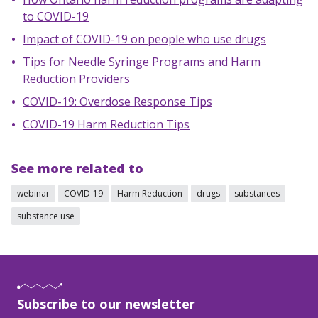
to COVID-19
Impact of COVID-19 on people who use drugs
Tips for Needle Syringe Programs and Harm
Reduction Providers
COVID-19: Overdose Response Tips
COVID-19 Harm Reduction Tips
See more related to
webinar
COVID-19
Harm Reduction
drugs
substances
substance use
Subscribe to our newsletter