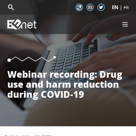
EN
|
EENet Connect
Newsletter signup
Twitter
FR
EENet Home
OPEN
About
Initiatives
Communities
Resources
News
Webinar recording: Drug
Events
use and harm reduction
during COVID-19