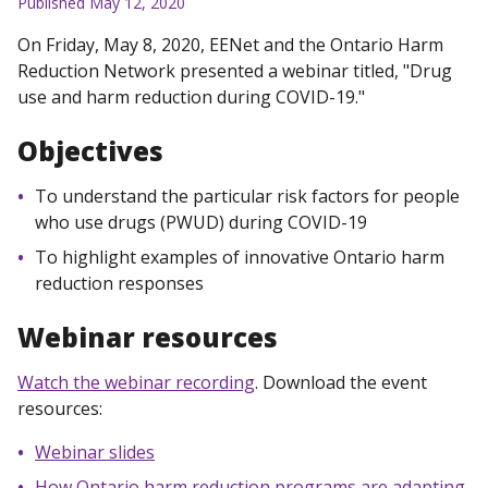
Published May 12, 2020
On Friday, May 8, 2020, EENet and the Ontario Harm
Reduction Network presented a webinar titled, "Drug
use and harm reduction during COVID-19."
Objectives
To understand the particular risk factors for people
who use drugs (PWUD) during COVID-19
To highlight examples of innovative Ontario harm
reduction responses
Webinar resources
Watch the webinar recording
. Download the event
resources:
Webinar slides
How Ontario harm reduction programs are adapting