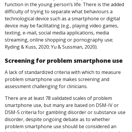
function in the young person’s life. There is the added
difficulty of trying to separate what behaviours a
technological device such as a smartphone or digital
device may be facilitating (e.g., playing video games,
texting, e-mail, social media applications, media
streaming, online shopping or pornography use;
Ryding & Kuss, 2020; Yu & Sussman, 2020).
Screening
for
problem smartphone use
A lack of standardized criteria with which to measure
problem smartphone use makes screening and
assessment challenging for clinicians.
There are at least 78 validated scales of problem
smartphone use, but many are based on DSM-IV or
DSM-5 criteria for gambling disorder or substance use
disorder, despite ongoing debate as to whether
problem smartphone use should be considered an