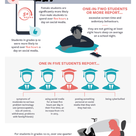
For students in grades 10 to 12, over one quarter (28.9%
One in two students or more report they are not getting