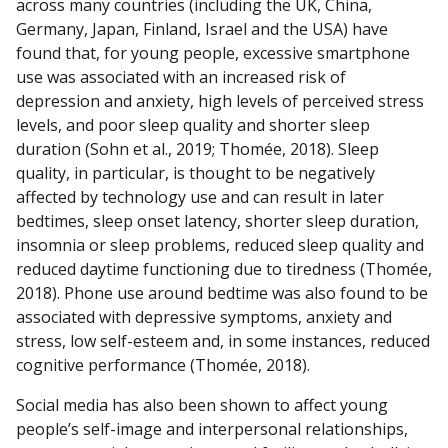
across many countries (including the UK, China,
Germany, Japan, Finland, Israel and the USA) have
found that, for young people, excessive smartphone
use was associated with an increased risk of
depression and anxiety, high levels of perceived stress
levels, and poor sleep quality and shorter sleep
duration (Sohn et al., 2019; Thomée, 2018). Sleep
quality, in particular, is thought to be negatively
affected by technology use and can result in later
bedtimes, sleep onset latency, shorter sleep duration,
insomnia or sleep problems, reduced sleep quality and
reduced daytime functioning due to tiredness (Thomée,
2018). Phone use around bedtime was also found to be
associated with depressive symptoms, anxiety and
stress, low self-esteem and, in some instances, reduced
cognitive performance (Thomée, 2018).
Social media has also been shown to affect young
people’s self-image and interpersonal relationships,