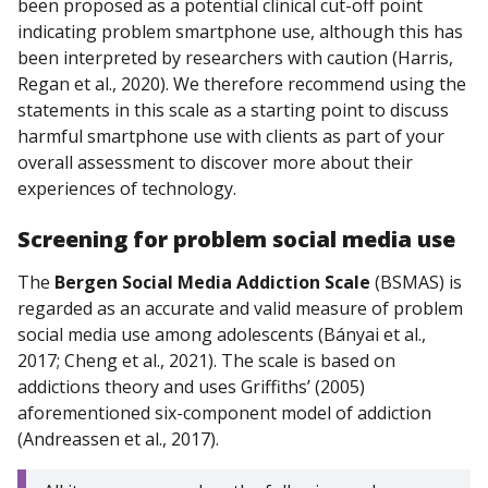
been proposed as a potential clinical cut-off point
indicating problem smartphone use, although this has
been interpreted by researchers with caution (Harris,
Regan et al., 2020). We therefore recommend using the
statements in this scale as a starting point to discuss
harmful smartphone use with clients as part of your
overall assessment to discover more about their
experiences of technology.
Screening for
problem
social media use
The
Bergen Social Media Addiction Scale
(BSMAS)
is
regarded as an accurate and valid measure of problem
social media use among adolescents (Bányai et al.,
2017; Cheng et al., 2021). The scale is based on
addictions theory and uses Griffiths’ (2005)
aforementioned six-component model of addiction
(Andreassen et al., 2017).