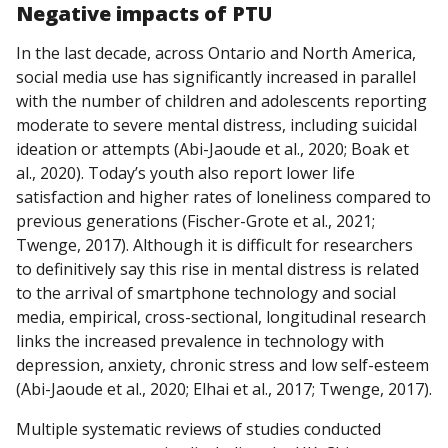
Negative
impacts
of PTU
In the last decade, across Ontario and North America,
social media use has significantly increased in parallel
with the number of children and adolescents reporting
moderate to severe mental distress, including suicidal
ideation or attempts (Abi-Jaoude et al., 2020; Boak et
al., 2020). Today’s youth also report lower life
satisfaction and higher rates of loneliness compared to
previous generations (Fischer-Grote et al., 2021;
Twenge, 2017). Although it is difficult for researchers
to definitively say this rise in mental distress is related
to the arrival of smartphone technology and social
media, empirical, cross-sectional, longitudinal research
links the increased prevalence in technology with
depression, anxiety, chronic stress and low self-esteem
(Abi-Jaoude et al., 2020; Elhai et al., 2017; Twenge, 2017).
Multiple systematic reviews of studies conducted