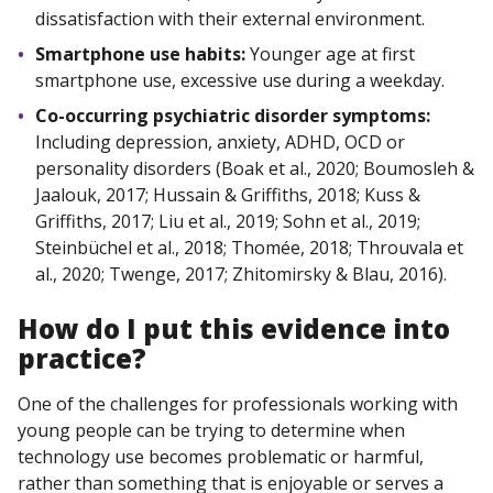
dissatisfaction with their external environment.
Smartphone use habits:
Younger age at first
smartphone use, excessive use during a weekday.
Co-occurring psychiatric disorder symptoms:
Including depression, anxiety, ADHD, OCD or
personality disorders (Boak et al., 2020; Boumosleh &
Jaalouk, 2017; Hussain & Griffiths, 2018; Kuss &
Griffiths, 2017; Liu et al., 2019; Sohn et al., 2019;
Steinbüchel et al., 2018; Thomée, 2018; Throuvala et
al., 2020; Twenge, 2017; Zhitomirsky & Blau, 2016).
How do I
put
this evidence into
practice?
One of the challenges for professionals working with
young people can be trying to determine when
technology use becomes problematic or harmful,
rather than something that is enjoyable or serves a