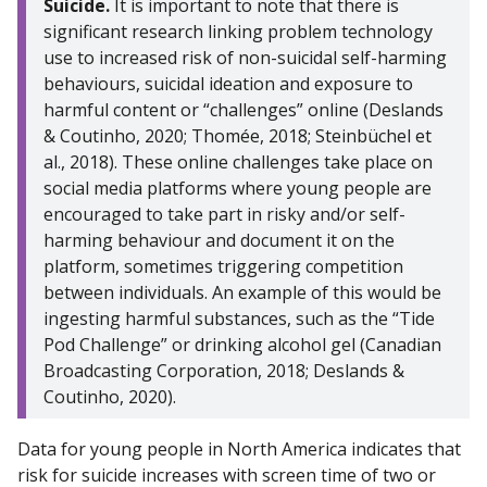
Suicide.
It is important to note that there is
significant research linking problem technology
use to increased risk of non-suicidal self-harming
behaviours, suicidal ideation and exposure to
harmful content or “challenges” online (Deslands
& Coutinho, 2020; Thomée, 2018; Steinbüchel et
al., 2018). These online challenges take place on
social media platforms where young people are
encouraged to take part in risky and/or self-
harming behaviour and document it on the
platform, sometimes triggering competition
between individuals. An example of this would be
ingesting harmful substances, such as the “Tide
Pod Challenge” or drinking alcohol gel (Canadian
Broadcasting Corporation, 2018; Deslands &
Coutinho, 2020).
Data for young people in North America indicates that
risk for suicide increases with screen time of two or