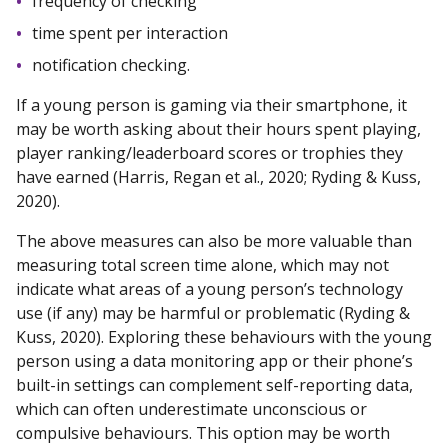
frequency of checking
time spent per interaction
notification checking.
If a young person is gaming via their smartphone, it
may be worth asking about their hours spent playing,
player ranking/leaderboard scores or trophies they
have earned (Harris, Regan et al., 2020; Ryding & Kuss,
2020).
The above measures can also be more valuable than
measuring total screen time alone, which may not
indicate what areas of a young person’s technology
use (if any) may be harmful or problematic (Ryding &
Kuss, 2020). Exploring these behaviours with the young
person using a data monitoring app or their phone’s
built-in settings can complement self-reporting data,
which can often underestimate unconscious or
compulsive behaviours. This option may be worth