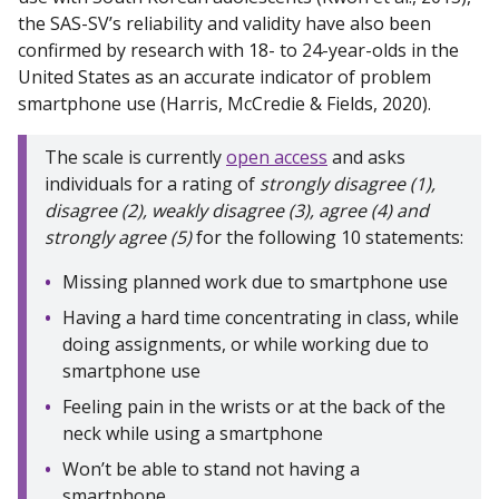
the SAS-SV’s reliability and validity have also been
confirmed by research with 18- to 24-year-olds in the
United States as an accurate indicator of problem
smartphone use (Harris, McCredie & Fields, 2020).
The scale is currently
open access
and asks
individuals for a rating of
strongly disagree (1),
disagree (2), weakly disagree (3), agree (4) and
strongly agree (5)
for the following 10 statements:
Missing planned work due to smartphone use
Having a hard time concentrating in class, while
doing assignments, or while working due to
smartphone use
Feeling pain in the wrists or at the back of the
neck while using a smartphone
Won’t be able to stand not having a
smartphone