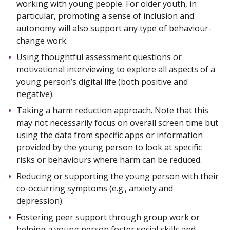
working with young people. For older youth, in
particular, promoting a sense of inclusion and
autonomy will also support any type of behaviour-
change work.
Using thoughtful assessment questions or
motivational interviewing to explore all aspects of a
young person’s digital life (both positive and
negative).
Taking a harm reduction approach. Note that this
may not necessarily focus on overall screen time but
using the data from specific apps or information
provided by the young person to look at specific
risks or behaviours where harm can be reduced.
Reducing or supporting the young person with their
co-occurring symptoms (e.g., anxiety and
depression).
Fostering peer support through group work or
helping a young person foster social skills and