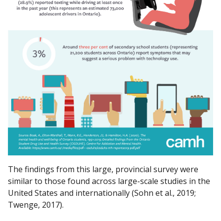
The findings from this large, provincial survey were
similar to those found across large-scale studies in the
United States and internationally (Sohn et al., 2019;
Twenge, 2017).