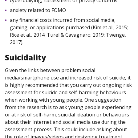
cyberbullying, harassment or privacy concerns
anxiety related to FOMO
any financial costs incurred from social media,
gaming, or applications purchased (Kim et al., 2015;
Rice et al., 2014; Turel & Cavagnaro; 2019; Twenge,
2017).
Suicidality
Given the links between problem social
media/smartphone use and increased risk of suicide, it
is highly recommended that you carry out ongoing risk
assessment for suicide and self-harming behaviours
when working with young people. One suggestion
from the research is to ask young people experiencing
or at risk of self-harm, suicidal ideation or behaviours
about their Internet and social media use during the
assessment process. This could include asking about
the role of images/videos and designing treatment