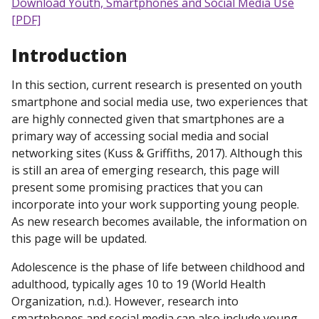
Download Youth, Smartphones and Social Media Use
[PDF]
Introduction
In this section, current research is presented on youth
smartphone and social media use, two experiences that
are highly connected given that smartphones are a
primary way of accessing social media and social
networking sites (Kuss & Griffiths, 2017). Although this
is still an area of emerging research, this page will
present some promising practices that you can
incorporate into your work supporting young people.
As new research becomes available, the information on
this page will be updated.
Adolescence is the phase of life between childhood and
adulthood, typically ages 10 to 19 (World Health
Organization, n.d.). However, research into
smartphones and social media can also include young