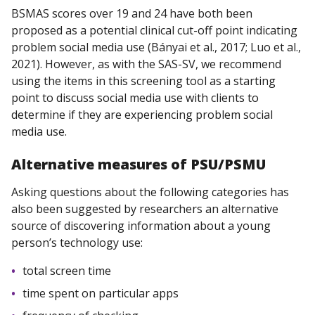
BSMAS scores over 19 and 24 have both been
proposed as a potential clinical cut-off point indicating
problem social media use (Bányai et al., 2017; Luo et al.,
2021). However, as with the SAS-SV, we recommend
using the items in this screening tool as a starting
point to discuss social media use with clients to
determine if they are experiencing problem social
media use.
Alternative
measures
of PSU/PSMU
Asking questions about the following categories has
also been suggested by researchers an alternative
source of discovering information about a young
person’s technology use:
total screen time
time spent on particular apps