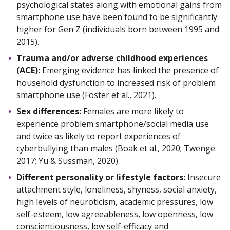
psychological states along with emotional gains from
smartphone use have been found to be significantly
higher for Gen Z (individuals born between 1995 and
2015).
Trauma and/or adverse childhood experiences
(ACE):
Emerging evidence has linked the presence of
household dysfunction to increased risk of problem
smartphone use (Foster et al., 2021).
Sex differences:
Females are more likely to
experience problem smartphone/social media use
and twice as likely to report experiences of
cyberbullying than males (Boak et al., 2020; Twenge
2017; Yu & Sussman, 2020).
Different personality or lifestyle factors:
Insecure
attachment style, loneliness, shyness, social anxiety,
high levels of neuroticism, academic pressures, low
self-esteem, low agreeableness, low openness, low
conscientiousness, low self-efficacy and