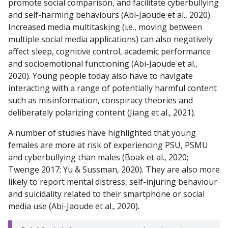
promote social comparison, and facilitate cyberbullying
and self-harming behaviours (Abi-Jaoude et al., 2020).
Increased media multitasking (i.e., moving between
multiple social media applications) can also negatively
affect sleep, cognitive control, academic performance
and socioemotional functioning (Abi-Jaoude et al.,
2020). Young people today also have to navigate
interacting with a range of potentially harmful content
such as misinformation, conspiracy theories and
deliberately polarizing content (Jiang et al., 2021).
A number of studies have highlighted that young
females are more at risk of experiencing PSU, PSMU
and cyberbullying than males (Boak et al., 2020;
Twenge 2017; Yu & Sussman, 2020). They are also more
likely to report mental distress, self-injuring behaviour
and suicidality related to their smartphone or social
media use (Abi-Jaoude et al., 2020).