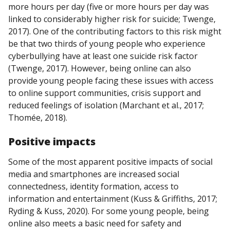
more hours per day (five or more hours per day was
linked to considerably higher risk for suicide; Twenge,
2017). One of the contributing factors to this risk might
be that two thirds of young people who experience
cyberbullying have at least one suicide risk factor
(Twenge, 2017). However, being online can also
provide young people facing these issues with access
to online support communities, crisis support and
reduced feelings of isolation (Marchant et al., 2017;
Thomée, 2018).
Positive impacts
Some of the most apparent positive impacts of social
media and smartphones are increased social
connectedness, identity formation, access to
information and entertainment (Kuss & Griffiths, 2017;
Ryding & Kuss, 2020). For some young people, being
online also meets a basic need for safety and