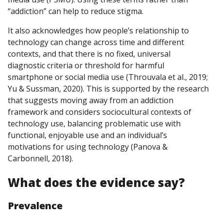
“addiction” can help to reduce stigma.
It also acknowledges how people’s relationship to
technology can change across time and different
contexts, and that there is no fixed, universal
diagnostic criteria or threshold for harmful
smartphone or social media use (Throuvala et al., 2019;
Yu & Sussman, 2020). This is supported by the research
that suggests moving away from an addiction
framework and considers sociocultural contexts of
technology use, balancing problematic use with
functional, enjoyable use and an individual’s
motivations for using technology (Panova &
Carbonnell, 2018).
What does
the
evidence say?
Prevalence