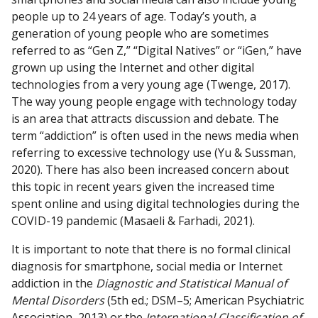
people up to 24 years of age. Today’s youth, a
generation of young people who are sometimes
referred to as “Gen Z,” “Digital Natives” or “iGen,” have
grown up using the Internet and other digital
technologies from a very young age (Twenge, 2017).
The way young people engage with technology today
is an area that attracts discussion and debate. The
term “addiction” is often used in the news media when
referring to excessive technology use (Yu & Sussman,
2020). There has also been increased concern about
this topic in recent years given the increased time
spent online and using digital technologies during the
COVID-19 pandemic (Masaeli & Farhadi, 2021).
It is important to note that there is no formal clinical
diagnosis for smartphone, social media or Internet
addiction in the
Diagnostic and Statistical Manual of
Mental Disorders
(5th ed.; DSM–5; American Psychiatric
Association, 2013) or the
International Classification of