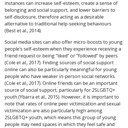
instances can increase self-esteem, create a sense of
belonging and social support, and lower barriers to
self-disclosure, therefore acting as a desirable
alternative to traditional help-seeking behaviours
(Best et al., 2014).
Social media sites can also offer micro-boosts to young
people’s self-esteem when they experience receiving a
friend request or being “liked” or “followed” by peers
(Cole et al., 2017). Finding sources of social support
online can also be particularly meaningful for young
people who have weaker in-person social networks
(Cole et al., 2017). Online friends can be an important
source of social support, particularly for 2SLGBTQ+
youth (Ybarra et al., 2015). However, it is important to
note that rates of online peer victimization and sexual
victimization are also particularly high among
2SLGBTQ+ youth, which means this group of young
people may need spaces in which they feel safe and