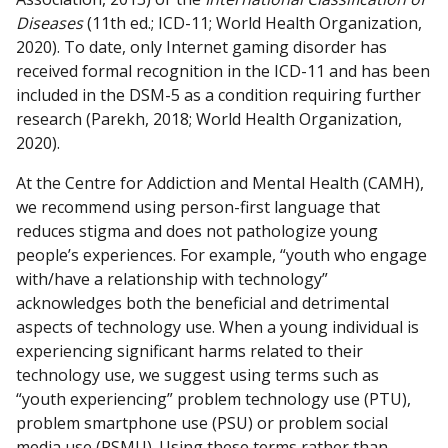
Diseases
(11th ed.; ICD-11; World Health Organization,
2020). To date, only Internet gaming disorder has
received formal recognition in the ICD-11 and has been
included in the DSM-5 as a condition requiring further
research (Parekh, 2018; World Health Organization,
2020).
At the Centre for Addiction and Mental Health (CAMH),
we recommend using person-first language that
reduces stigma and does not pathologize young
people’s experiences. For example, “youth who engage
with/have a relationship with technology”
acknowledges both the beneficial and detrimental
aspects of technology use. When a young individual is
experiencing significant harms related to their
technology use, we suggest using terms such as
“youth experiencing”
problem technology use (PTU),
problem smartphone use (PSU) or problem social
media use (PSMU). Using these terms rather than