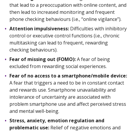
that lead to a preoccupation with online content, and
then lead to increased monitoring and frequent
phone checking behaviours (i.e., “online vigilance”).
Attention impulsiveness:
Difficulties with inhibitory
control or executive control functions (i.e., chronic
multitasking can lead to frequent, rewarding
checking behaviours).
Fear of missing out (FOMO):
A fear of being
excluded from rewarding social experiences.
Fear of no access to a smartphone/mobile device:
A fear that triggers a need to be in constant contact
and rewards use. Smartphone unavailability and
intolerance of uncertainty are associated with
problem smartphone use and affect perceived stress
and mental well-being.
Stress, anxiety, emotion regulation and
problematic use:
Relief of negative emotions and