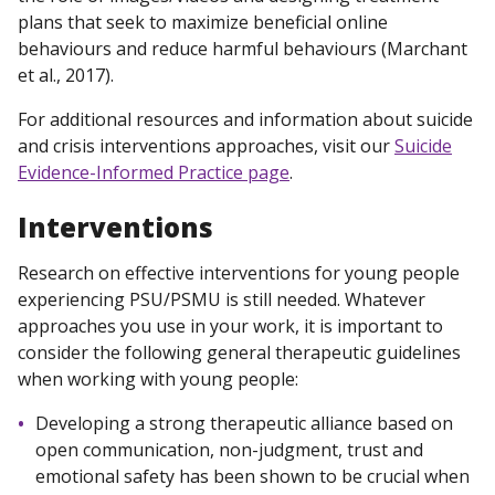
plans that seek to maximize beneficial online
behaviours and reduce harmful behaviours (Marchant
et al., 2017).
For additional resources and information about suicide
and crisis interventions approaches, visit our
Suicide
Evidence-Informed Practice page
.
Interventions
Research on effective interventions for young people
experiencing PSU/PSMU is still needed. Whatever
approaches you use in your work, it is important to
consider the following general therapeutic guidelines
when working with young people:
Developing a strong therapeutic alliance based on
open communication, non-judgment, trust and
emotional safety has been shown to be crucial when