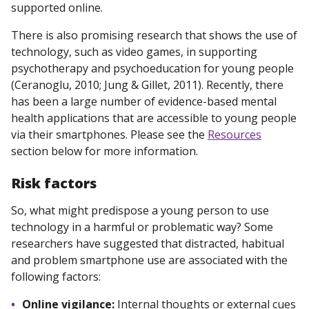
supported online.
There is also promising research that shows the use of
technology, such as video games, in supporting
psychotherapy and psychoeducation for young people
(Ceranoglu, 2010; Jung & Gillet, 2011). Recently, there
has been a large number of evidence-based mental
health applications that are accessible to young people
via their smartphones. Please see the
Resources
section below for more information.
Risk
factors
So, what might predispose a young person to use
technology in a harmful or problematic way? Some
researchers have suggested that distracted, habitual
and problem smartphone use are associated with the
following factors:
Online vigilance:
Internal thoughts or external cues