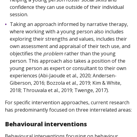
confidence they can use outside of their individual
session.
Taking an approach informed by narrative therapy,
where working with a young person also includes
exploring their strengths and values, includes their
own assessment and appraisal of their tech use, and
objectifies the
problem
rather than the young
person. This approach also takes a position of the
young person as expert or consultant to their own
experiences (Abi-Jaoude et al., 2020; Andersen-
Giberson, 2016; Bozzola et al., 2019; Kim & White,
2018; Throuvala et al., 2019; Twenge, 2017).
For specific intervention approaches, current research
has predominantly focused on three interrelated areas:
Behavioural interventions
Behavioural interventions focusing on behaviour