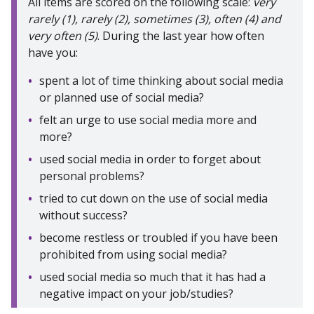
All items are scored on the following scale:
very
rarely (1), rarely (2), sometimes (3), often (4) and
very often (5)
. During the last year how often
have you:
spent a lot of time thinking about social media
or planned use of social media?
felt an urge to use social media more and
more?
used social media in order to forget about
personal problems?
tried to cut down on the use of social media
without success?
become restless or troubled if you have been
prohibited from using social media?
used social media so much that it has had a
negative impact on your job/studies?