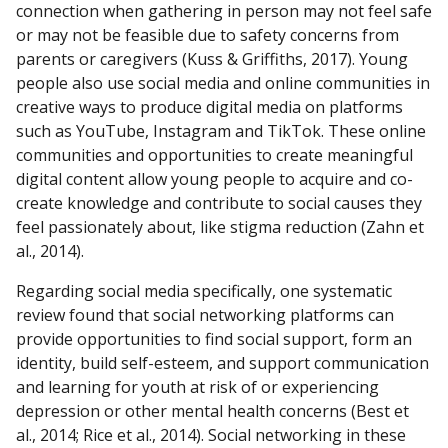
connection when gathering in person may not feel safe
or may not be feasible due to safety concerns from
parents or caregivers (Kuss & Griffiths, 2017). Young
people also use social media and online communities in
creative ways to produce digital media on platforms
such as YouTube, Instagram and TikTok. These online
communities and opportunities to create meaningful
digital content allow young people to acquire and co-
create knowledge and contribute to social causes they
feel passionately about, like stigma reduction (Zahn et
al., 2014).
Regarding social media specifically, one systematic
review found that social networking platforms can
provide opportunities to find social support, form an
identity, build self-esteem, and support communication
and learning for youth at risk of or experiencing
depression or other mental health concerns (Best et
al., 2014; Rice et al., 2014). Social networking in these