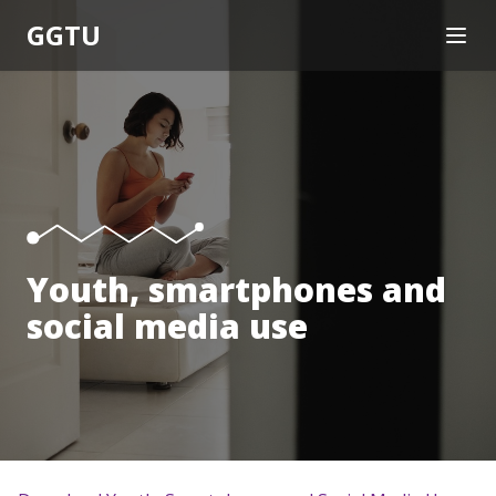
GGTU
OPEN
About
Knowledge Translation
Trainings
Research
Resources
Help
Youth, smartphones and
social media use