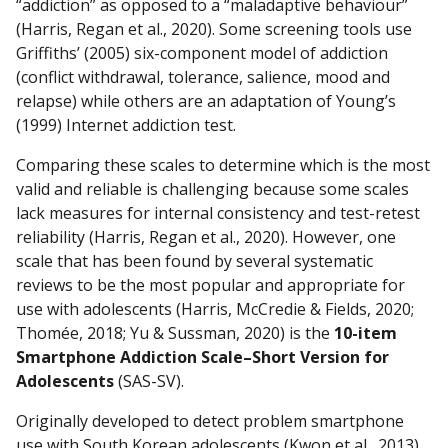
“addiction” as opposed to a “maladaptive behaviour”
(Harris, Regan et al., 2020). Some screening tools use
Griffiths’ (2005) six-component model of addiction
(conflict withdrawal, tolerance, salience, mood and
relapse) while others are an adaptation of Young’s
(1999) Internet addiction test.
Comparing these scales to determine which is the most
valid and reliable is challenging because some scales
lack measures for internal consistency and test-retest
reliability (Harris, Regan et al., 2020). However, one
scale that has been found by several systematic
reviews to be the most popular and appropriate for
use with adolescents (Harris, McCredie & Fields, 2020;
Thomée, 2018; Yu & Sussman, 2020) is the
10-item
Smartphone Addiction Scale–Short Version for
Adolescents
(SAS-SV).
Originally developed to detect problem smartphone
use with South Korean adolescents (Kwon et al., 2013),