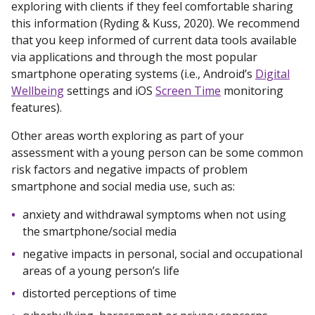
exploring with clients if they feel comfortable sharing
this information (Ryding & Kuss, 2020). We recommend
that you keep informed of current data tools available
via applications and through the most popular
smartphone operating systems (i.e., Android’s
Digital
Wellbeing
settings and iOS
Screen Time
monitoring
features).
Other areas worth exploring as part of your
assessment with a young person can be some common
risk factors and negative impacts of problem
smartphone and social media use, such as:
anxiety and withdrawal symptoms when not using
the smartphone/social media
negative impacts in personal, social and occupational
areas of a young person’s life
distorted perceptions of time