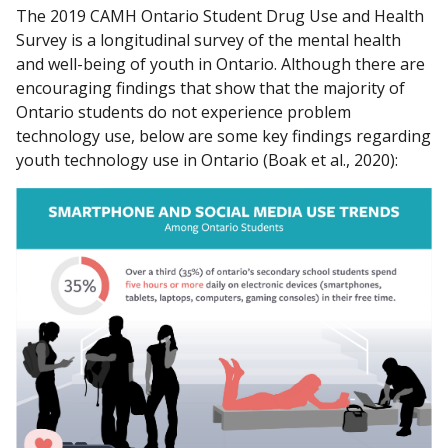
The 2019 CAMH Ontario Student Drug Use and Health
Survey is a longitudinal survey of the mental health
and well-being of youth in Ontario. Although there are
encouraging findings that show that the majority of
Ontario students do not experience problem
technology use, below are some key findings regarding
youth technology use in Ontario (Boak et al., 2020):
Over a third (35%) of Ontario’s secondary school studen
One in two students or more report excessive screen t
Female students are significantly more likely than male 
Students in grades 9 to 12 are more likely to spend over
One in five students report symptoms of moderate to se
One in five students report being cyberbullied.
One in five students report using social media for at lea
Around three per cent of secondary school students (r
One in five students report posting something personal