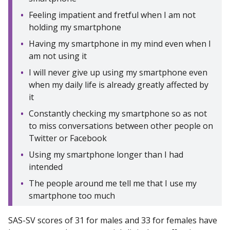
Feeling impatient and fretful when I am not
holding my smartphone
Having my smartphone in my mind even when I
am not using it
I will never give up using my smartphone even
when my daily life is already greatly affected by
it
Constantly checking my smartphone so as not
to miss conversations between other people on
Twitter or Facebook
Using my smartphone longer than I had
intended
The people around me tell me that I use my
smartphone too much
SAS-SV scores of 31 for males and 33 for females have